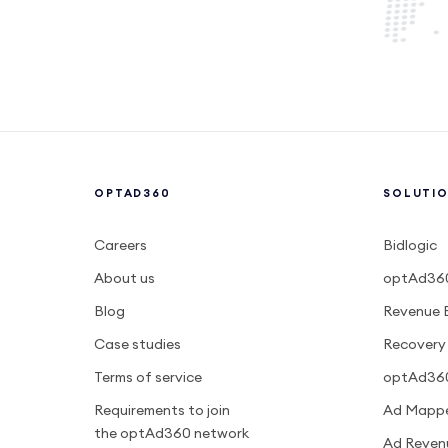
OPTAD360
SOLUTI
Careers
Bidlogic
About us
optAd360
Blog
Revenue 
Case studies
Recovery
Terms of service
optAd36
Requirements to join
Ad Mapp
the optAd360 network
Ad Reven