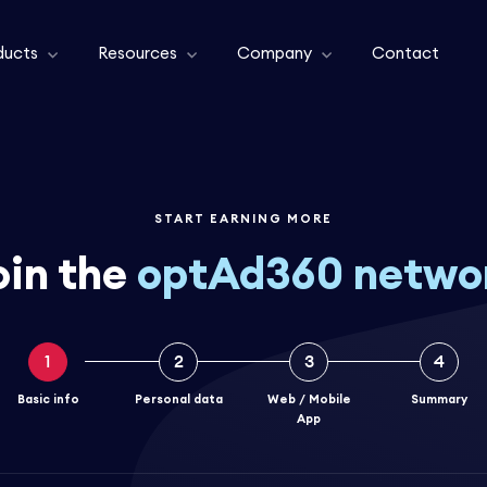
ducts
Resources
Company
Contact
START EARNING MORE
oin the
optAd360 netwo
1
2
3
4
Basic info
Personal data
Web / Mobile
Summary
App