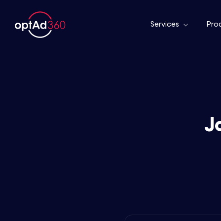
Services
Pro
J