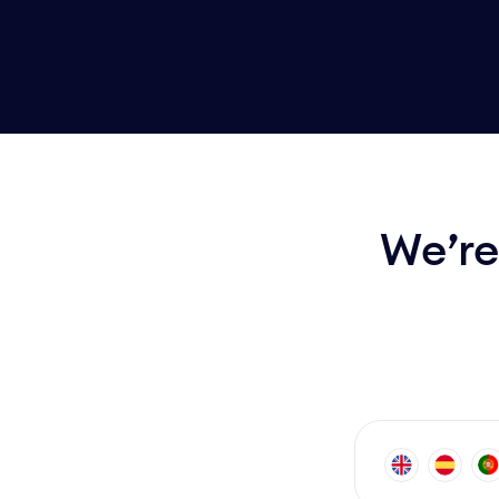
We’re