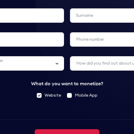
Surname
Phone number
ge
How did you find out about 
What do you want to monetize?
Website
Mobile App