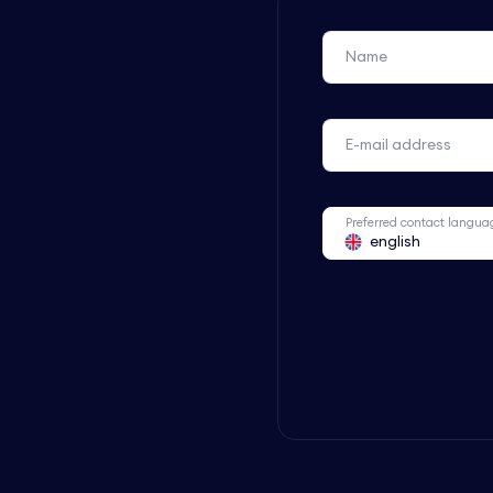
Name
E-mail address
Preferred contact langua