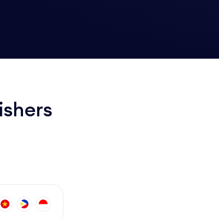
ishers