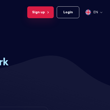
Sign up
Login
EN
rk