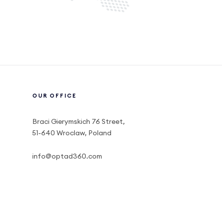
OUR OFFICE
Braci Gierymskich 76 Street,
51-640 Wroclaw, Poland
info@optad360.com