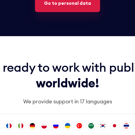
Go to personal data
 ready to work with publ
worldwide!
We provide support in 17 languages