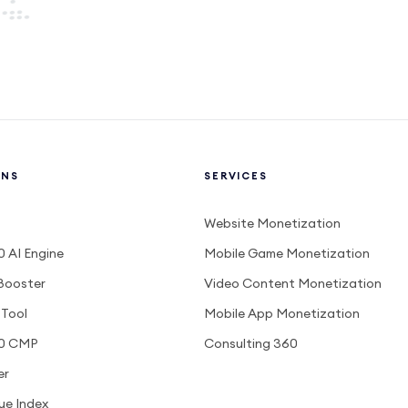
ONS
SERVICES
Website Monetization
 AI Engine
Mobile Game Monetization
Booster
Video Content Monetization
 Tool
Mobile App Monetization
0 CMP
Consulting 360
er
ue Index