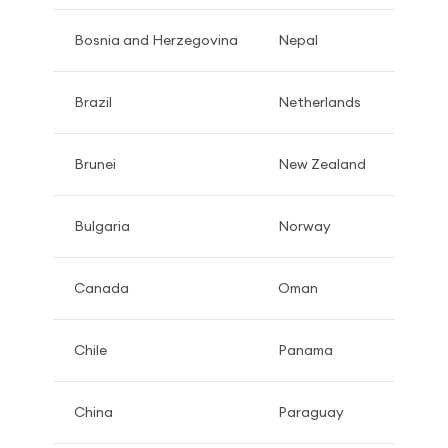
Bosnia and Herzegovina
Nepal
Brazil
Netherlands
Brunei
New Zealand
Bulgaria
Norway
Canada
Oman
Chile
Panama
China
Paraguay