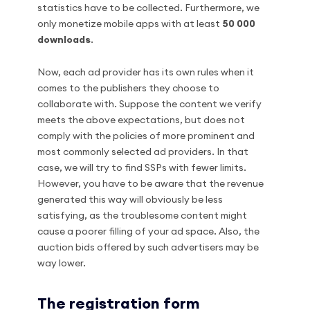
statistics have to be collected. Furthermore, we
only monetize mobile apps with at least
50 000
downloads
.
Now, each ad provider has its own rules when it
comes to the publishers they choose to
collaborate with. Suppose the content we verify
meets the above expectations, but does not
comply with the policies of more prominent and
most commonly selected ad providers. In that
case, we will try to find SSPs with fewer limits.
However, you have to be aware that the revenue
generated this way will obviously be less
satisfying, as the troublesome content might
cause a poorer filling of your ad space. Also, the
auction bids offered by such advertisers may be
way lower.
The registration form