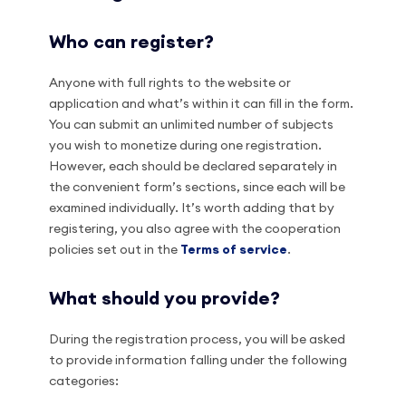
Who can register?
Anyone with full rights to the website or
application and what’s within it can fill in the form.
You can submit an unlimited number of subjects
you wish to monetize during one registration.
However, each should be declared separately in
the convenient form’s sections, since each will be
examined individually. It’s worth adding that by
registering, you also agree with the cooperation
policies set out in the
Terms of service
.
What should you provide?
During the registration process, you will be asked
to provide information falling under the following
categories: