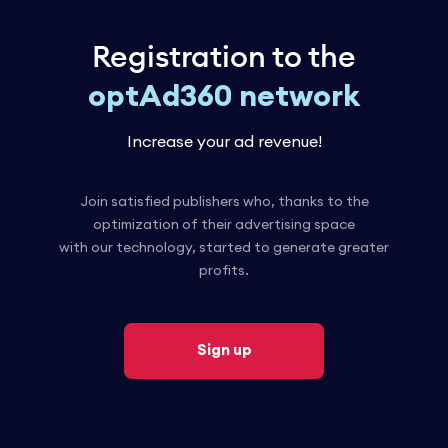
Registration to the
optAd360 network
Increase your ad revenue!
Join satisfied publishers who, thanks to the
optimization of their advertising space
with our technology, started to generate greater
profits.
Sign up