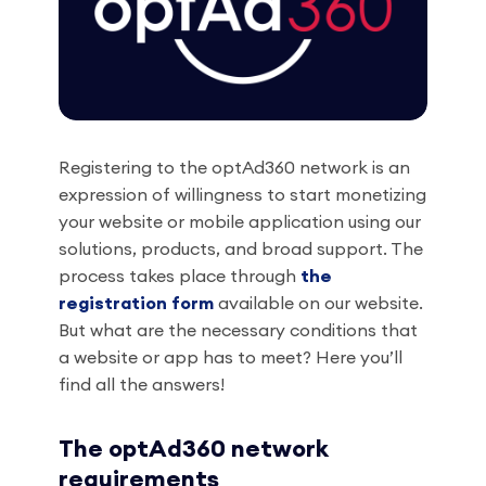
Registering to the optAd360 network is an
expression of willingness to start monetizing
your website or mobile application using our
solutions, products, and broad support. The
process takes place through
the
registration form
available on our website.
But what are the necessary conditions that
a website or app has to meet? Here you’ll
find all the answers!
The optAd360 network
requirements