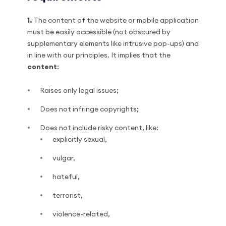
1.
The content of the website or mobile application
must be easily accessible (not obscured by
supplementary elements like intrusive pop-ups) and
in line with our principles. It implies that the
content
:
Raises only legal issues;
Does not infringe copyrights;
Does not include risky content, like:
explicitly sexual,
vulgar,
hateful,
terrorist,
violence-related,