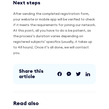
Next steps
After sending the completed registration form,
your website or mobile app will be verified to check
if it meets the requirements for joining our network.
At this point, all you have to do is be patient, as
the process’s duration varies depending on
registered subjects’ specifics (usually, it takes up
to 48 hours). Once it’s all done, we will contact
you.
Share this
article
Read also