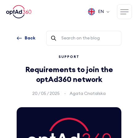
EN
Back
SUPPORT
Requirements to join the
optAd360 network
20 / 05 / 2025
Agata Cnatalska