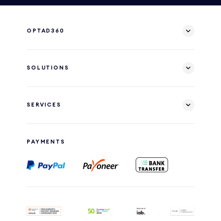
OPTAD360
SOLUTIONS
SERVICES
PAYMENTS