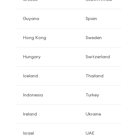
Guyana
Spain
Hong Kong
Sweden
Hungary
Switzerland
Iceland
Thailand
Indonesia
Turkey
Ireland
Ukraine
Israel
UAE