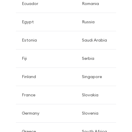
Ecuador
Romania
Egypt
Russia
Estonia
Saudi Arabia
Fiji
Serbia
Finland
Singapore
France
Slovakia
Germany
Slovenia
Greece
South Africa