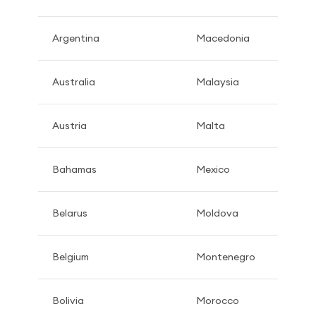
Argentina
Macedonia
Australia
Malaysia
Austria
Malta
Bahamas
Mexico
Belarus
Moldova
Belgium
Montenegro
Bolivia
Morocco