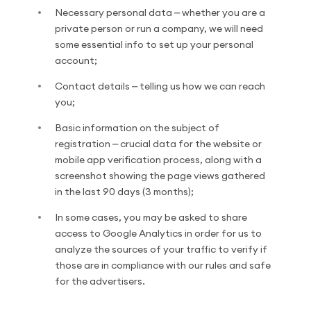
Necessary personal data ⎼ whether you are a
private person or run a company, we will need
some essential info to set up your personal
account;
Contact details ⎼ telling us how we can reach
you;
Basic information on the subject of
registration ⎼ crucial data for the website or
mobile app verification process, along with a
screenshot showing the page views gathered
in the last 90 days (3 months);
In some cases, you may be asked to share
access to Google Analytics in order for us to
analyze the sources of your traffic to verify if
those are in compliance with our rules and safe
for the advertisers.