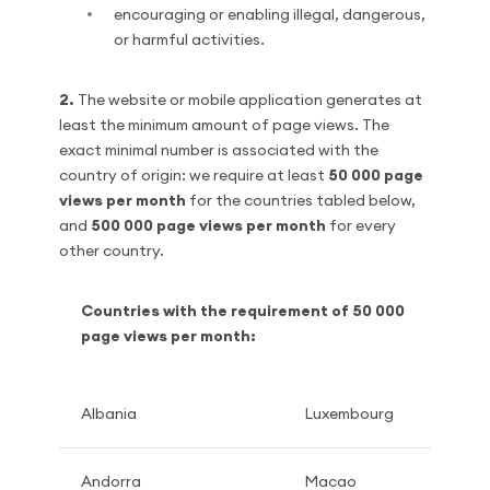
encouraging or enabling illegal, dangerous,
or harmful activities.
2.
The website or mobile application generates at
least the minimum amount of page views. The
exact minimal number is associated with the
country of origin: we require at least
50 000 page
views per month
for the countries tabled below,
and
500 000 page views per month
for every
other country.
Countries with the requirement of 50 000
page views per month:
Albania
Luxembourg
Andorra
Macao