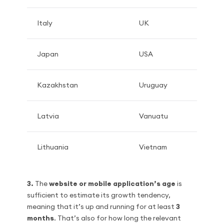
Italy
UK
Japan
USA
Kazakhstan
Uruguay
Latvia
Vanuatu
Lithuania
Vietnam
3.
The
website or mobile application’s age
is
sufficient to estimate its growth tendency,
meaning that it’s up and running for at least
3
months
. That’s also for how long the relevant