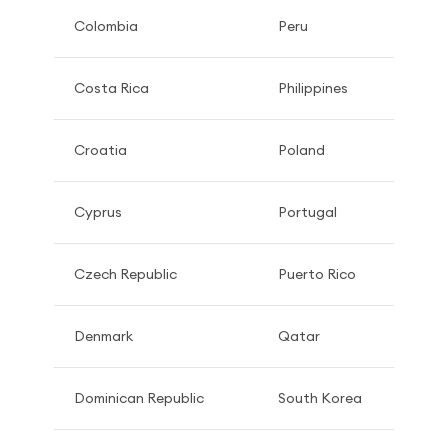
Colombia
Peru
Costa Rica
Philippines
Croatia
Poland
Cyprus
Portugal
Czech Republic
Puerto Rico
Denmark
Qatar
Dominican Republic
South Korea