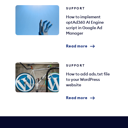
SUPPORT
How to implement
optAd360 AI Engine
script in Google Ad
Manager
Read more
SUPPORT
How to add ads.txt file
to your WordPress
website
Read more