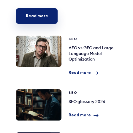
Read more
SEO
AEO vs GEO and Large
Language Model
Optimization
Read more
SEO
SEO glossary 2026
Read more