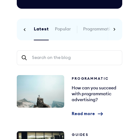
Latest
Popular
Programmatic
SEO
Co
PROGRAMMATIC
How can you succeed
with programmatic
advertising?
Read more
GUIDES