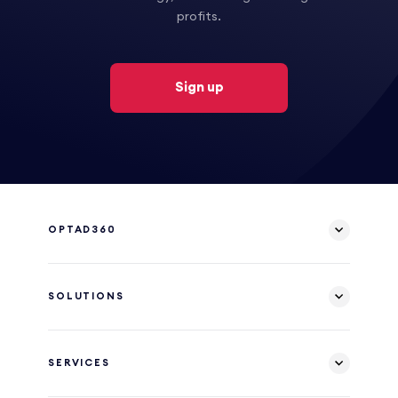
profits.
Sign up
OPTAD360
SOLUTIONS
SERVICES