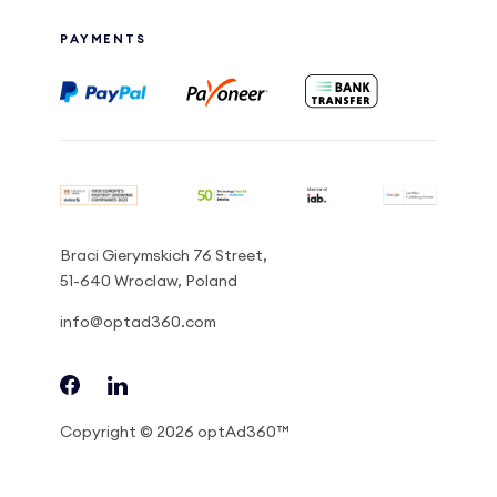
PAYMENTS
Braci Gierymskich 76 Street,
51-640 Wroclaw, Poland
info@optad360.com
Copyright © 2026 optAd360™