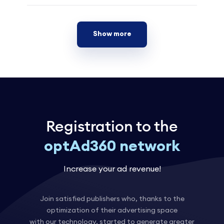
Show more
Registration to the
optAd360 network
Increase your ad revenue!
Join satisfied publishers who, thanks to the
optimization of their advertising space
with our technology, started to generate greater