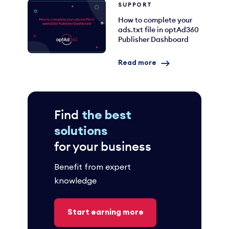
SUPPORT
How to complete your
ads.txt file in optAd360
Publisher Dashboard
Read more
Find
the best
solutions
for your business
Benefit from expert
knowledge
Start earning more