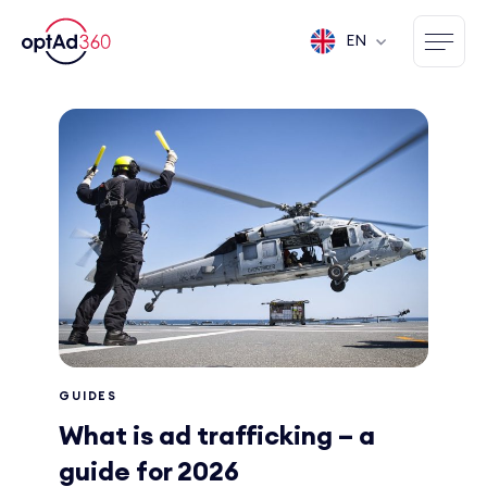
EN
GUIDES
What is ad trafficking – a
guide for 2026