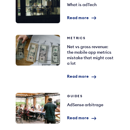
What is adTech
Read more
METRICS
Net vs gross revenue:
the mobile app metrics
mistake that might cost
a lot
Read more
GUIDES
AdSense arbitrage
Read more