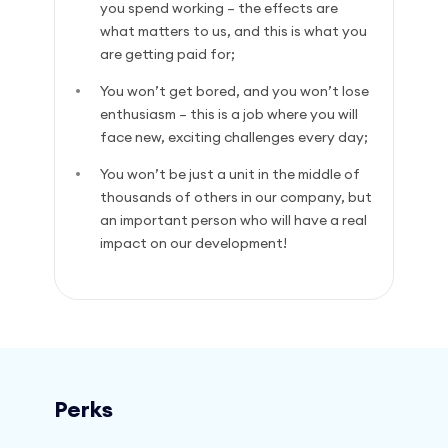
you spend working – the effects are
what matters to us, and this is what you
are getting paid for;
You won’t get bored, and you won’t lose
enthusiasm – this is a job where you will
face new, exciting challenges every day;
You won’t be just a unit in the middle of
thousands of others in our company, but
an important person who will have a real
impact on our development!
Perks