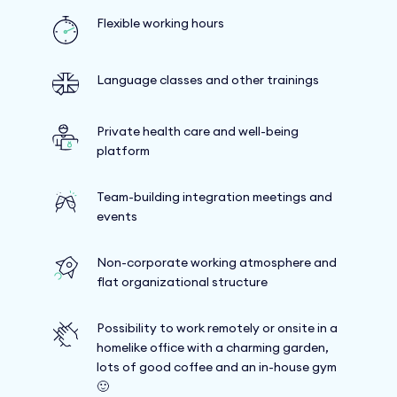
Flexible working hours
Language classes and other trainings
Private health care and well-being
platform
Team-building integration meetings and
events
Non-corporate working atmosphere and
flat organizational structure
Possibility to work remotely or onsite in a
homelike office with a charming garden,
lots of good coffee and an in-house gym
🙂