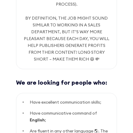
PROCESS).
BY DEFINITION, THE JOB MIGHT SOUND
SIMILAR TO WORKING IN A SALES
DEPARTMENT, BUT IT’S WAY MORE
PLEASANT BECAUSE EACH DAY, YOU WILL
HELP PUBLISHERS GENERATE PROFITS
FROM THEIR CONTENT! LONG STORY
SHORT – MAKE THEM RICH 😄 💸
We are looking for people who:
Have excellent communication skills;
Have communicative command of
English
;
Are fluent in any other language 🌎. The