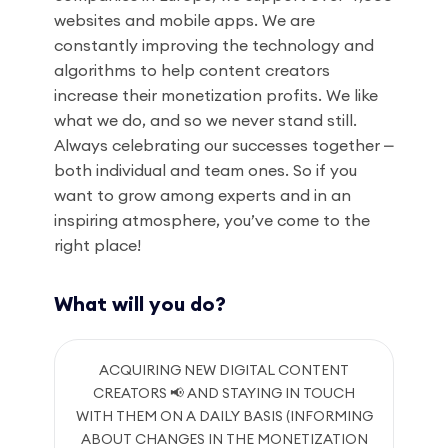
websites and mobile apps. We are
constantly improving the technology and
algorithms to help content creators
increase their monetization profits. We like
what we do, and so we never stand still.
Always celebrating our successes together ⎼
both individual and team ones. So if you
want to grow among experts and in an
inspiring atmosphere, you’ve come to the
right place!
What will you do?
ACQUIRING NEW DIGITAL CONTENT
CREATORS 📢 AND STAYING IN TOUCH
WITH THEM ON A DAILY BASIS (INFORMING
ABOUT CHANGES IN THE MONETIZATION