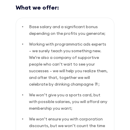
What we offer:
Base salary and a significant bonus
depending on the profits you generate;
Working with programmatic ads experts
– we surely teach you something new.
We’re also a company of supportive
people who can’t wait to see your
successes – we will help you realize them,
and after that, together we will
celebrate by drinking champagne 🥂;
We won’t give you a sports card, but
with possible salaries, you will afford any
membership you want;
We won’t ensure you with corporation
discounts, but we won’t count the time