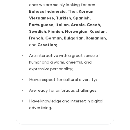
ones we are mainly looking for are:
Bahasa Indonesia
,
Thai
,
Korean
,
Vietnamese
,
Turkish
,
Spanish
,
Portuguese
,
Italian
,
Arabic
,
Czech
,
Swedish
,
Finnish
,
Norwegian
,
Russian
,
French
,
German
,
Bulgarian
,
Romanian
,
and
Croatian
;
Are interactive with a great sense of
humor and a warm, cheerful, and
expressive personality;
Have respect for cultural diversity;
Are ready for ambitious challenges;
Have knowledge and interest in digital
advertising.