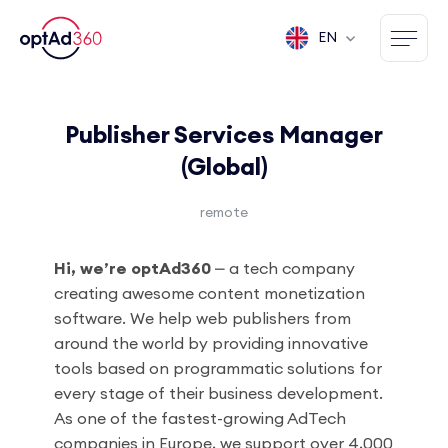
EN
Publisher Services Manager
(Global)
remote
Hi, we’re optAd360
⎼ a tech company
creating awesome content monetization
software. We help web publishers from
around the world by providing innovative
tools based on programmatic solutions for
every stage of their business development.
As one of the fastest-growing AdTech
companies in Europe, we support over 4,000