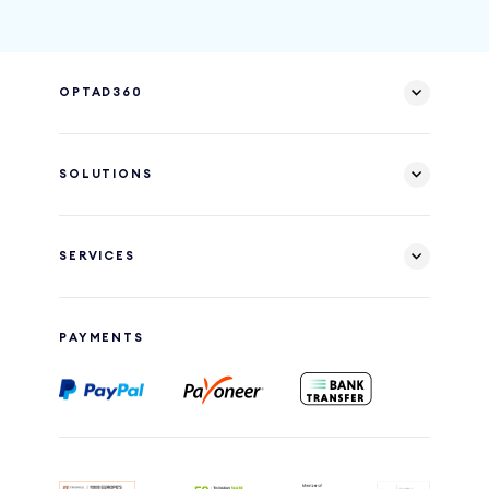
OPTAD360
SOLUTIONS
SERVICES
PAYMENTS