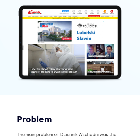
Problem
The main problem of Dziennik Wschodni was the