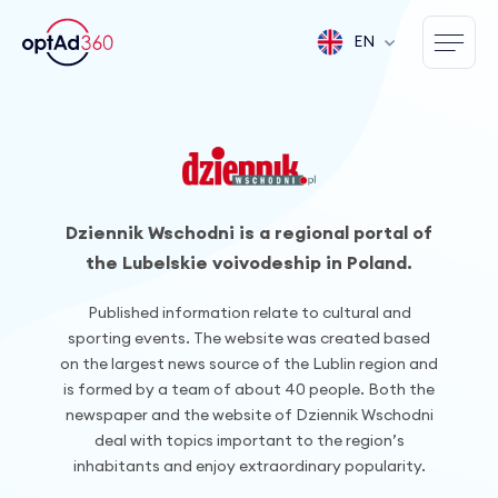
EN
Dziennik Wschodni is a regional portal of
the Lubelskie voivodeship in Poland.
Published information relate to cultural and
sporting events. The website was created based
on the largest news source of the Lublin region and
is formed by a team of about 40 people. Both the
newspaper and the website of Dziennik Wschodni
deal with topics important to the region’s
inhabitants and enjoy extraordinary popularity.