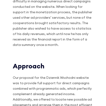
difficulty in managing numerous direct campaigns
conducted on the website. When looking for
support in the monetization process, the publisher
used other ad providers’ services, but none of the
cooperations brought satisfactory results. The
publisher also wished to have access to statistics
of his daily revenues, which until now he has only
received as the financial report in the form of a
data summary once a month.
Approach
Our proposal for the Dziennik Wschodni website
was to provide full support for direct campaigns
combined with programmatic ads, which perfectly
complement already generated income.
Additionally, we offered to locate new possible ad
placements and arrange them in the most efficient