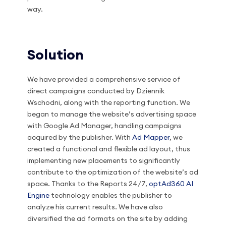
way.
Solution
We have provided a comprehensive service of
direct campaigns conducted by Dziennik
Wschodni, along with the reporting function. We
began to manage the website’s advertising space
with Google Ad Manager, handling campaigns
acquired by the publisher. With
Ad Mapper
, we
created a functional and flexible ad layout, thus
implementing new placements to significantly
contribute to the optimization of the website’s ad
space. Thanks to the Reports 24/7,
optAd360 AI
Engine
technology enables the publisher to
analyze his current results. We have also
diversified the ad formats on the site by adding