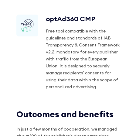
optAd360 CMP
Free tool compatible with the
guidelines and standards of IAB
Transparency & Consent Framework
v2.2, mandatory for every publisher
with traffic from the European
Union. It is designed to securely
manage recipients' consents for
using their data within the scope of
personalized advertising.
Outcomes and benefits
In just a few months of cooperation, we managed