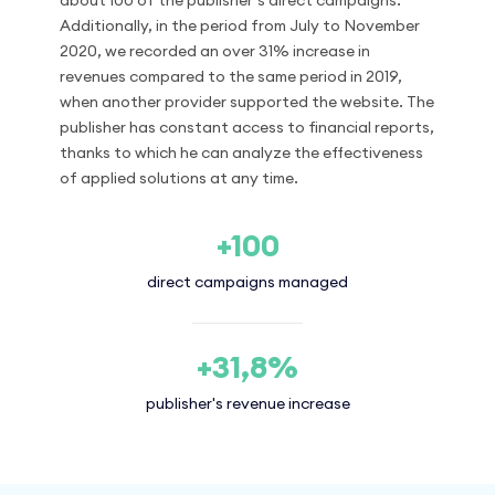
about 100 of the publisher’s direct campaigns.
Additionally, in the period from July to November
2020, we recorded an over 31% increase in
revenues compared to the same period in 2019,
when another provider supported the website. The
publisher has constant access to financial reports,
thanks to which he can analyze the effectiveness
of applied solutions at any time.
+100
direct campaigns managed
+31,8%
publisher's revenue increase