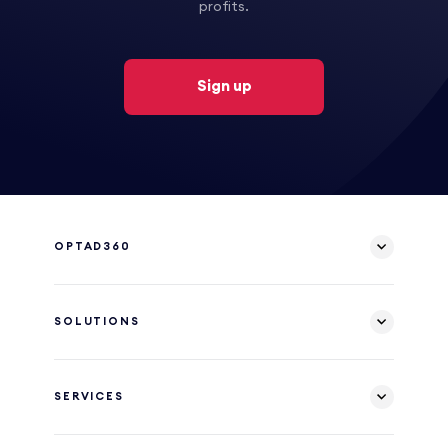
profits.
Sign up
OPTAD360
SOLUTIONS
SERVICES