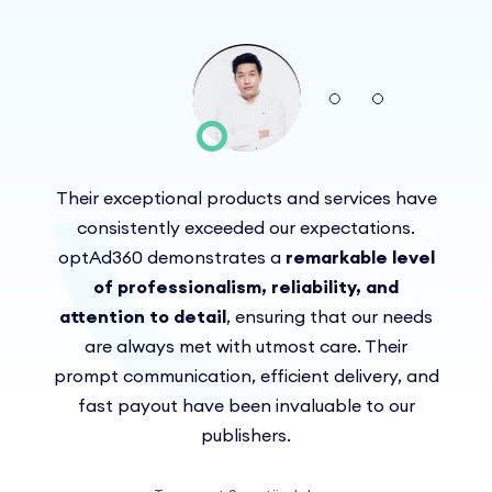
Their exceptional products and services have
Troubleshoot service,
fast response,
great insight, and willingness to share
consistently exceeded our expectations.
being able to cover our inventory in a
They broadened my
optAd360 demonstrates a
the performance was above and beyond
horizons in Ad Exchange technology and
better way
remarkable level
We
helped to meet my goals by increasing my
appreciate their professional approach
of professionalism, reliability, and
our expectations
we
revenue.
attention to detail
can experiment with formats and choose
and seamless collaboration.
, ensuring that our needs
only the best for us
are always met with utmost care. Their
We
prompt communication, efficient delivery, and
highly recommend optAd360 to any
I recommend optAd360 to
anyone seeking a reliable monetization
publisher seeking a top-notch partner.
fast payout have been invaluable to our
publishers.
partner!