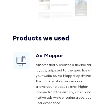
Products we used
Ad Mapper
Automatically creates a flexible ad
layout, adjusted to the specifics of
your website. Ad Mapper optimizes
the monetization process and
allows you to acquire even higher
income from the display, video, and
native ads while ensuring a positive
user experience.