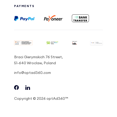
PAYMENTS
Braci Gierymskich 76 Street,
51-640 Wroclaw, Poland
info@optad360.com
Copyright © 2026 optAd360™