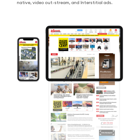
native, video out-stream, and Interstitial ads.