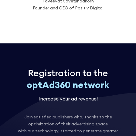
Taveevat Savetjindakorn
Founder and CEO of Positiv Digital
Registration to the
optAd360 network
Increase your ad revenue!
Join satisfied publishers who, thanks to the
optimization of their advertising space
with our technology, started to generate greater