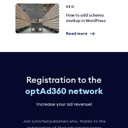
SEO
How to add schema
markup in WordPress
Read more
Registration to the
optAd360 network
Increase your ad revenue!
Join satisfied publishers who, thanks to the
optimization of their advertising space