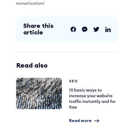
monetization!
Share this
article
Read also
SEO
10 basic ways to
increase your website
traffic instantly and for
free
Read more