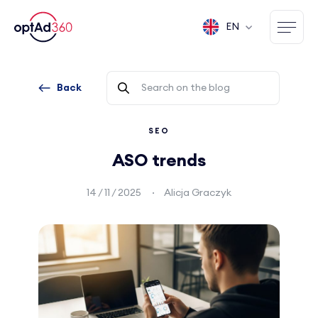
EN
Back
SEO
ASO trends
14 / 11 / 2025
Alicja Graczyk