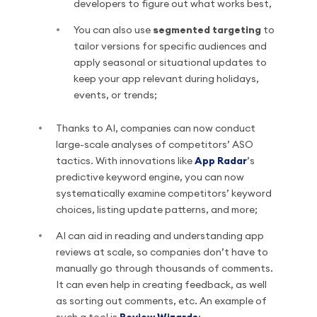
developers to figure out what works best,
You can also use
segmented targeting
to
tailor versions for specific audiences and
apply seasonal or situational updates to
keep your app relevant during holidays,
events, or trends;
Thanks to AI, companies can now conduct
large-scale analyses of competitors’ ASO
tactics. With innovations like
App Radar
’s
predictive keyword engine, you can now
systematically examine competitors’ keyword
choices, listing update patterns, and more;
AI can aid in reading and understanding app
reviews at scale, so companies don’t have to
manually go through thousands of comments.
It can even help in creating feedback, as well
as sorting out comments, etc. An example of