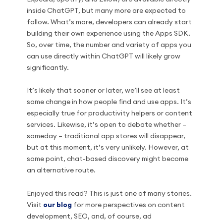
inside ChatGPT, but many more are expected to
follow. What’s more, developers can already start
building their own experience using the Apps SDK.
So, over time, the number and variety of apps you
can use directly within ChatGPT will likely grow
significantly.
It’s likely that sooner or later, we’ll see at least
some change in how people find and use apps. It’s
especially true for productivity helpers or content
services. Likewise, it’s open to debate whether –
someday – traditional app stores will disappear,
but at this moment, it’s very unlikely. However, at
some point, chat-based discovery might become
an alternative route.
Enjoyed this read? This is just one of many stories.
Visit
our blog
for more perspectives on content
development, SEO, and, of course, ad