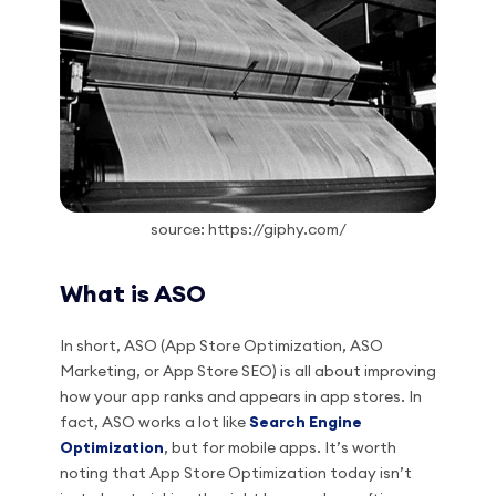
source: https://giphy.com/
What is ASO
In short, ASO (App Store Optimization, ASO
Marketing, or App Store SEO) is all about improving
how your app ranks and appears in app stores. In
fact, ASO works a lot like
Search Engine
Optimization
, but for mobile apps. It’s worth
noting that App Store Optimization today isn’t