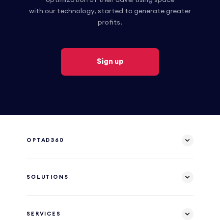
with our technology, started to generate greater
profits.
Sign up
OPTAD360
SOLUTIONS
SERVICES