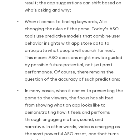
result; the app suggestions can shift based on
who’s asking and why;
When it comes to finding keywords, AI is
changing the rules of the game. Today’s ASO
tools use predictive models that combine user
behavior insights with app store data to
anticipate what people will search for next.
This means ASO decisions might now be guided
by possible future potential, not just past
performance. Of course, there remains the
question of the accuracy of such predictions;
In many cases, when it comes to presenting the
game to the viewers, the focus has shifted
from showing what an app looks like to
demonstrating how it feels and performs
through engaging motion, sound, and
narrative. In other words, video is emerging as
the most powerful ASO asset, one that turns