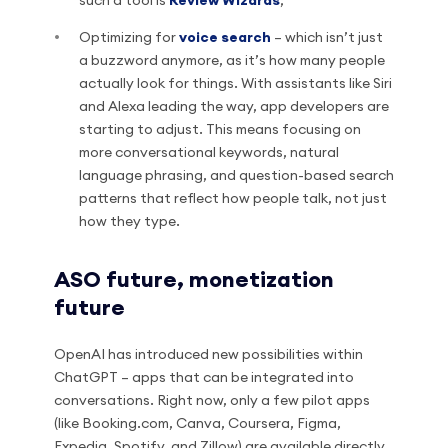
such a tool is
Review Wizards
;
Optimizing for
voice search
– which isn’t just
a buzzword anymore, as it’s how many people
actually look for things. With assistants like Siri
and Alexa leading the way, app developers are
starting to adjust. This means focusing on
more conversational keywords, natural
language phrasing, and question-based search
patterns that reflect how people talk, not just
how they type.
ASO future, monetization
future
OpenAI has introduced new possibilities within
ChatGPT – apps that can be integrated into
conversations. Right now, only a few pilot apps
(like Booking.com, Canva, Coursera, Figma,
Expedia, Spotify, and Zillow) are available directly