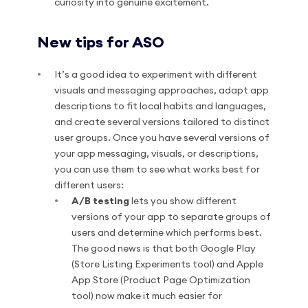
curiosity into genuine excitement.
New tips for ASO
It’s a good idea to experiment with different
visuals and messaging approaches, adapt app
descriptions to fit local habits and languages,
and create several versions tailored to distinct
user groups. Once you have several versions of
your app messaging, visuals, or descriptions,
you can use them to see what works best for
different users:
A/B testing
lets you show different
versions of your app to separate groups of
users and determine which performs best.
The good news is that both Google Play
(Store Listing Experiments tool) and Apple
App Store (Product Page Optimization
tool) now make it much easier for