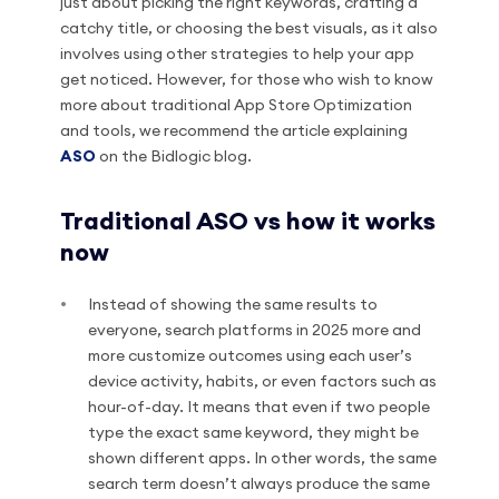
just about picking the right keywords, crafting a
catchy title, or choosing the best visuals, as it also
involves using other strategies to help your app
get noticed. However, for those who wish to know
more about traditional App Store Optimization
and tools, we recommend the article explaining
ASO
on the Bidlogic blog.
Traditional ASO vs how it works
now
Instead of showing the same results to
everyone, search platforms in 2025 more and
more customize outcomes using each user’s
device activity, habits, or even factors such as
hour-of-day. It means that even if two people
type the exact same keyword, they might be
shown different apps. In other words, the same
search term doesn’t always produce the same