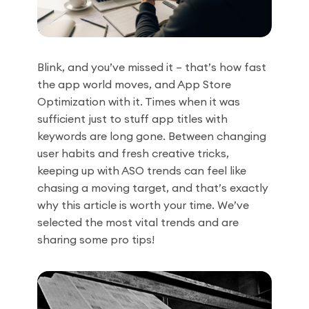
Blink, and you’ve missed it – that’s how fast
the app world moves, and App Store
Optimization with it. Times when it was
sufficient just to stuff app titles with
keywords are long gone. Between changing
user habits and fresh creative tricks,
keeping up with ASO trends can feel like
chasing a moving target, and that’s exactly
why this article is worth your time. We’ve
selected the most vital trends and are
sharing some pro tips!