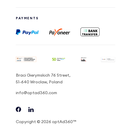
PAYMENTS
Braci Gierymskich 76 Street,
51-640 Wroclaw, Poland
info@optad360.com
Copyright © 2026 optAd360™