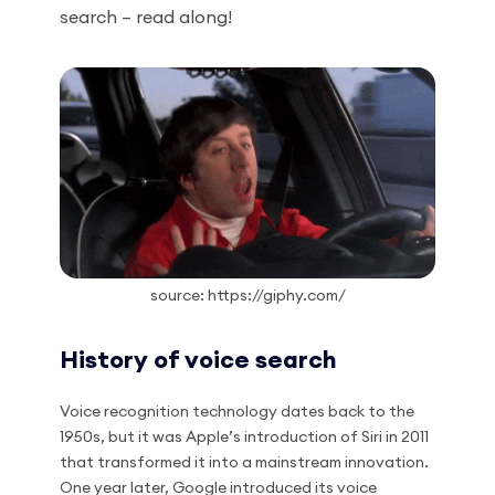
search – read along!
source: https://giphy.com/
History of voice search
Voice recognition technology dates back to the
1950s, but it was Apple’s introduction of Siri in 2011
that transformed it into a mainstream innovation.
One year later, Google introduced its voice