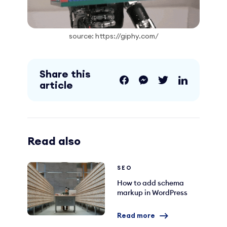
source: https://giphy.com/
Share this
article
Read also
SEO
How to add schema
markup in WordPress
Read more