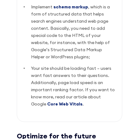
Implement
schema markup
, which is a
form of structured data that helps
search engines understand web page
content. Basically, you need to add
special code to the HTML of your
website, for instance, with the help of
Google’s Structured Data Markup
Helper or WordPress plugins;
Your site should be loading fast – users
want fast answers to their questions.
Additionally, page load speed is an
important ranking factor. If you want to
know more, read our article about
Google
Core Web Vitals
.
Optimize for the future