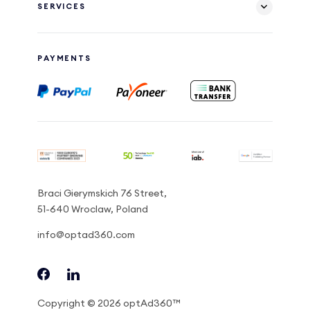
SERVICES
PAYMENTS
Braci Gierymskich 76 Street,
51-640 Wroclaw, Poland
info@optad360.com
Copyright © 2026 optAd360™