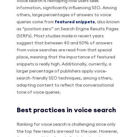
Voice search is reshaping how users seek
information, significantly influencing SEO. Among
others, large percentages of answers to voice
queries come from
featured snippets
, also known
as “position zero” on Search Engine Results Pages
(SERPs). Most studies made in recent years
suggest that between 40 and 50% of answers
from voice searches are read from that special
place, meaning that the importance of featured
snippets is really high. Additionally, currently, a
larger percentage of publishers apply voice-
search-friendly SEO techniques, among others,
adapting content to reflect the conversational
tone of voice queries.
Best practices in voice search
Ranking for voice search is challenging since only
the top few results are read to the user. However,