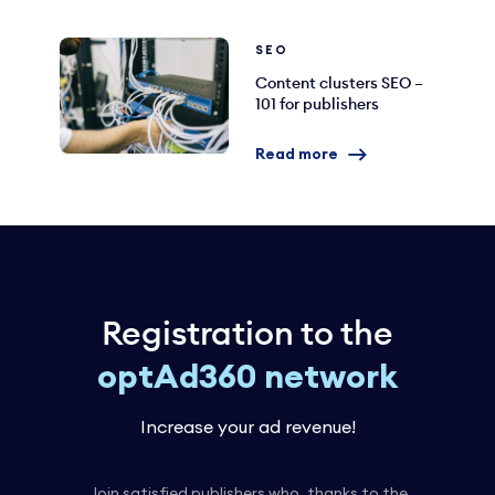
SEO
Content clusters SEO –
101 for publishers
Read more
Registration to the
optAd360 network
Increase your ad revenue!
Join satisfied publishers who, thanks to the