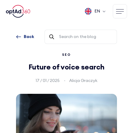
EN
Back
SEO
Future of voice search
17 / 01 / 2025
Alicja Graczyk