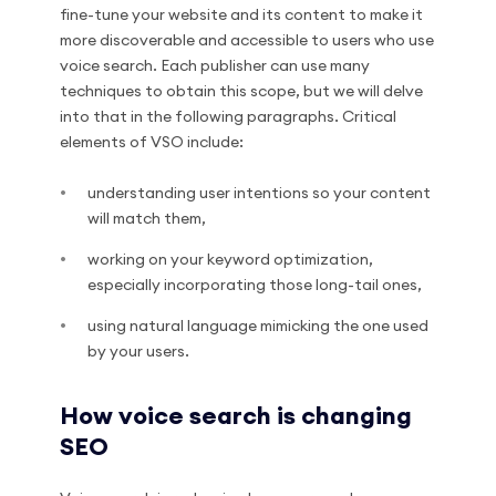
fine-tune your website and its content to make it
more discoverable and accessible to users who use
voice search. Each publisher can use many
techniques to obtain this scope, but we will delve
into that in the following paragraphs. Critical
elements of VSO include:
understanding user intentions so your content
will match them,
working on your keyword optimization,
especially incorporating those long-tail ones,
using natural language mimicking the one used
by your users.
How voice search is changing
SEO