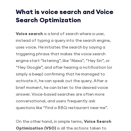
What is voice search and Voice
Search Optimization
Voice search
is a kind of search where a user,
instead of typing a query into the search engine,
uses voice. He initiates the search by saying a
triggering phrase that makes the voice search
engine start “listening”, like “Alexa”, “Hey Siri”, or
“Hey Google”, and after hearing a notification (or
simply a beep) confirming that he managed to
activate it, he can speak out the query. After a
brief moment, he can listen to the desired voice
answer. Voice-based searches are often more
conversational, and users frequently ask
questions like “Find a BBQ restaurant near me”.
On the other hand, in simple terms,
Voice Search
Optimization (VSO)
is all the actions taken to