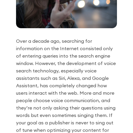
Over a decade ago, searching for
information on the Internet consisted only
of entering queries into the search engine
window. However, the development of voice
search technology, especially voice
assistants such as Siri, Alexa, and Google
Assistant, has completely changed how
users interact with the web. More and more
people choose voice communication, and
they’re not only asking their questions using
words but even sometimes singing them. If
your goal as a publisher is never to sing out
of tune when optimizing your content for