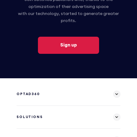
optimization of their advertising space
with our technology, started to generate greater
profits.
Sign up
OPTAD360
SOLUTIONS