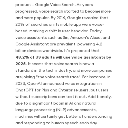
product – Google Voice Search. As years
progressed, voice search started to become more
and more popular. By 2016, Google revealed that
20% of searches on its mobile app were voice-
based, marking a shift in user behavior. Today,
voice assistants such as Siri, Amazon’s Alexa, and
Google Assistant are prevalent, powering 4.2
billion devices worldwide. It’s projected that
48.2% of US adults will use voice assistants by
2025
. It seems that voice search is now a
standard in the tech industry, and more companies
are joining “the voice search race”. For instance, in
2023, OpenAI announced voice integration in
ChatGPT for Plus and Enterprise users, but users
without subscriptions can test it out. Additionally,
due to a significant boom in AI and natural
language processing (NLP) advancements,
machines will certainly get better at understanding
and responding to human speech each day.