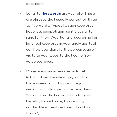
questions;
Long-tail
keywords
are your ally. These
are phrases that usually consist of three
to five words. Typically, such keywords
have less competition, so it’s easier to
rank for them. Additionally, searching for
long-tail keywords in your analytics tool
can help you identify the percentage of
visits to your website that come from
voice searches;
Many users are interested in
local
information
. People simply want to
know where to find a great vegan
restaurant or lawyer office near them.
You can use that information for your
benefit, for instance, by creating
content like “Best restaurants in East
Bronx”;