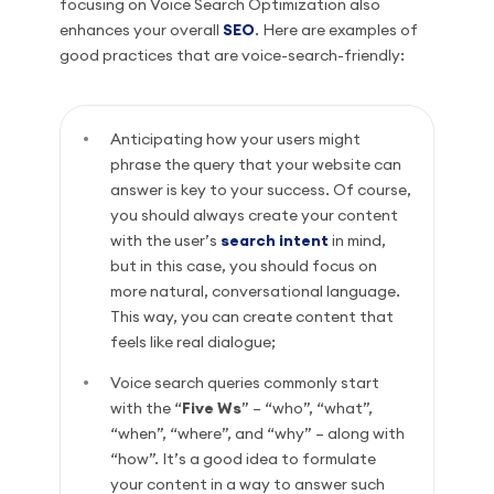
focusing on Voice Search Optimization also
enhances your overall
SEO
. Here are examples of
good practices that are voice-search-friendly:
Anticipating how your users might
phrase the query that your website can
answer is key to your success. Of course,
you should always create your content
with the user’s
search intent
in mind,
but in this case, you should focus on
more natural, conversational language.
This way, you can create content that
feels like real dialogue;
Voice search queries commonly start
with the “
Five Ws
” – “who”, “what”,
“when”, “where”, and “why” – along with
“how”. It’s a good idea to formulate
your content in a way to answer such