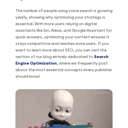
The number of people using voice search is growing
yearly, showing why optimizing your strategy is
essential. With more users relying on digital
assistants like Siri, Alexa, and Google Assistant for
quick answers, optimizing your content ensures it
stays competitive and reaches more users. If you
want to learn more about SEO, you can visit the
section of our blog entirely dedicated to
Search
Engine Optimization
, where we frequently post
about the most essential concepts every publisher
should know!