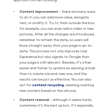
approach content pruning:
Content improvement
– there are many ways
to do it: you can add more value, elongate
text, or modify it. Try to think outside the box,
for example, you can even add a video or new
pictures. After all the changes are introduced,
remember to refresh the date, so users will
know straight away that your page is up-to-
date. This process not only improves User
Experience but also signals to Google that
your page is still relevant. Besides, it’s often
easier and faster to update an existing article
than to create a brand-new one, and the
results can be just as effective. You can also
opt for
content recycling
, meaning creating
new content based on the old one,
Content removal
– although it seems harsh,
sometimes it’s the best option. It’s especially