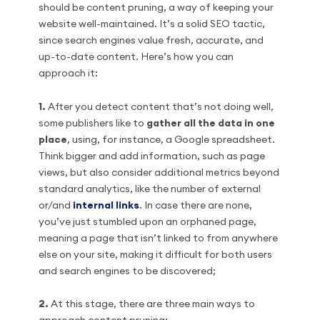
should be content pruning, a way of keeping your
website well-maintained. It’s a solid SEO tactic,
since search engines value fresh, accurate, and
up-to-date content. Here’s how you can
approach it:
1.
After you detect content that’s not doing well,
some publishers like to
gather all the data in one
place
, using, for instance, a Google spreadsheet.
Think bigger and add information, such as page
views, but also consider additional metrics beyond
standard analytics, like the number of external
or/and
internal links
. In case there are none,
you’ve just stumbled upon an orphaned page,
meaning a page that isn’t linked to from anywhere
else on your site, making it difficult for both users
and search engines to be discovered;
2.
At this stage, there are three main ways to