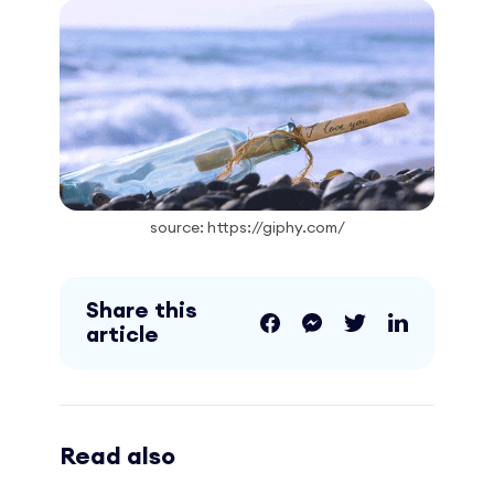
source: https://giphy.com/
Share this
article
Read also