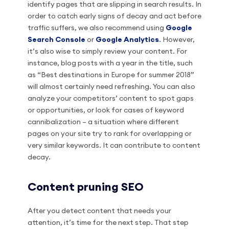
identify pages that are slipping in search results. In
order to catch early signs of decay and act before
traffic suffers, we also recommend using
Google
Search Console
or
Google Analytics
. However,
it’s also wise to simply review your content. For
instance, blog posts with a year in the title, such
as “Best destinations in Europe for summer 2018”
will almost certainly need refreshing. You can also
analyze your competitors’ content to spot gaps
or opportunities, or look for cases of keyword
cannibalization – a situation where different
pages on your site try to rank for overlapping or
very similar keywords. It can contribute to content
decay.
Content pruning SEO
After you detect content that needs your
attention, it’s time for the next step. That step