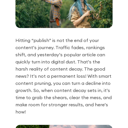
Hitting “publish” is not the end of your
content’s journey. Traffic fades, rankings
shift, and yesterday’s popular article can
quickly turn into digital dust. That’s the
harsh reality of content decay. The good
news? It’s not a permanent loss! With smart
content pruning, you can turn a decline into
growth. So, when content decay sets in, it’s
time to grab the shears, clear the mess, and
make room for stronger results, and here’s
how!