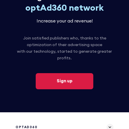
optAd360 network
Increase your ad revenue!
Join satisfied publishers who, thanks to the
optimization of their advertising space
with our technology, started to generate greater
profits.
Sign up
OPTAD360