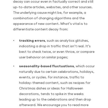
decay can occur even in factually correct and still
up-to-date articles, websites, and other sources.
The underlying cause might be, for example, a
combination of changing algorithms and the
appearance of new content. What’s vital is to
differentiate content decay from:
tracking errors
, such as analytics glitches,
indicating a drop in traffic that isn’t real. It’s
best to check twice, or even thrice, or compare
user behavior on similar pages;
seasonality-based fluctuations
, which occur
naturally due to certain celebrations, holidays,
events, or cycles. For instance, traffic to
holiday-themed content, such as recipes for
Christmas dishes or ideas for Halloween
decorations, tends to spike in the weeks
leading up to the celebrations and then drop
afterward. We encourage you to read more