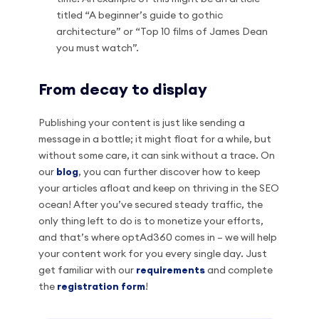
titled “A beginner’s guide to gothic
architecture” or “Top 10 films of James Dean
you must watch”.
From decay to display
Publishing your content is just like sending a
message in a bottle; it might float for a while, but
without some care, it can sink without a trace. On
our
blog
, you can further discover how to keep
your articles afloat and keep on thriving in the SEO
ocean! After you’ve secured steady traffic, the
only thing left to do is to monetize your efforts,
and that’s where optAd360 comes in – we will help
your content work for you every single day. Just
get familiar with our
requirements
and complete
the
registration form
!