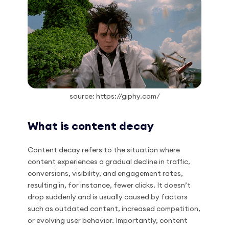
source: https://giphy.com/
What is content decay
Content decay refers to the situation where
content experiences a gradual decline in traffic,
conversions, visibility, and engagement rates,
resulting in, for instance, fewer clicks. It doesn’t
drop suddenly and is usually caused by factors
such as outdated content, increased competition,
or evolving user behavior. Importantly, content