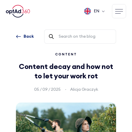
EN
Back
CONTENT
Content decay and how not
to let your work rot
05 / 09 / 2025
Alicja Graczyk