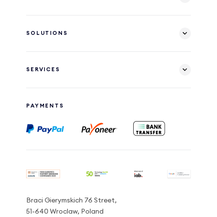
SOLUTIONS
SERVICES
PAYMENTS
Braci Gierymskich 76 Street,
51-640 Wroclaw, Poland