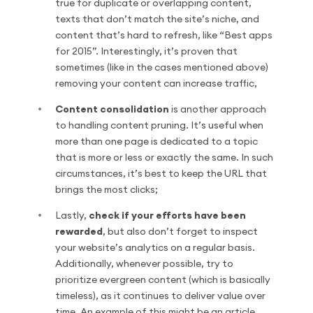
true for duplicate or overlapping content,
texts that don’t match the site’s niche, and
content that’s hard to refresh, like “Best apps
for 2015”. Interestingly, it’s proven that
sometimes (like in the cases mentioned above)
removing your content can increase traffic,
Content consolidation
is another approach
to handling content pruning. It’s useful when
more than one page is dedicated to a topic
that is more or less or exactly the same. In such
circumstances, it’s best to keep the URL that
brings the most clicks;
Lastly,
check if your efforts have been
rewarded
, but also don’t forget to inspect
your website’s analytics on a regular basis.
Additionally, whenever possible, try to
prioritize evergreen content (which is basically
timeless), as it continues to deliver value over
time. An example of this might be an article