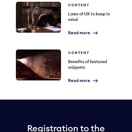
CONTENT
Laws of UX to keep in
mind
Read more
CONTENT
Benefits of featured
snippets
Read more
Registration to the