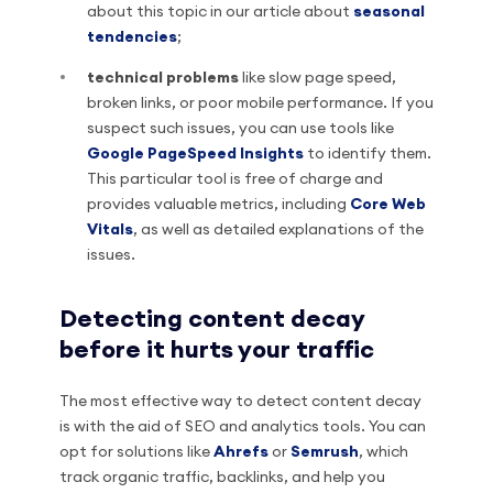
about this topic in our article about
seasonal
tendencies
;
technical problems
like slow page speed,
broken links, or poor mobile performance. If you
suspect such issues, you can use tools like
Google PageSpeed Insights
to identify them.
This particular tool is free of charge and
provides valuable metrics, including
Core Web
Vitals
, as well as detailed explanations of the
issues.
Detecting content decay
before it hurts your traffic
The most effective way to detect content decay
is with the aid of SEO and analytics tools. You can
opt for solutions like
Ahrefs
or
Semrush
, which
track organic traffic, backlinks, and help you