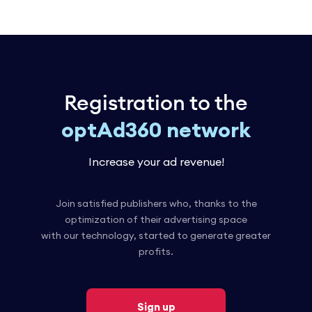
Registration to the
optAd360 network
Increase your ad revenue!
Join satisfied publishers who, thanks to the
optimization of their advertising space
with our technology, started to generate greater
profits.
Sign up