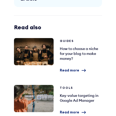
Read also
GUIDES
How to choose a niche
for your blog to make
money?
Read more
TOOLS
Key-value targeting in
Google Ad Manager
Read more