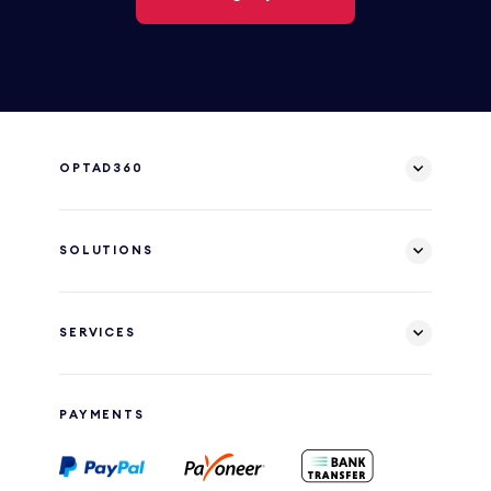
OPTAD360
SOLUTIONS
SERVICES
PAYMENTS