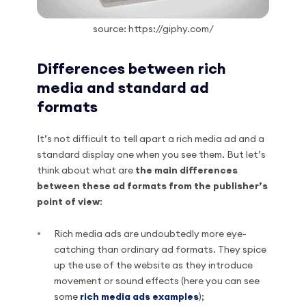
source: https://giphy.com/
Differences between rich
media and standard ad
formats
It’s not difficult to tell apart a rich media ad and a
standard display one when you see them. But let’s
think about what are
the main differences
between these ad formats from the publisher’s
point of view
:
Rich media ads are undoubtedly more eye-
catching than ordinary ad formats. They spice
up the use of the website as they introduce
movement or sound effects (here you can see
some
rich media ads examples
);