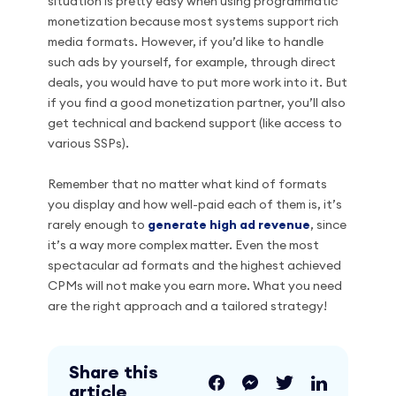
situation is pretty easy when using programmatic
monetization because most systems support rich
media formats. However, if you’d like to handle
such ads by yourself, for example, through direct
deals, you would have to put more work into it. But
if you find a good monetization partner, you’ll also
get technical and backend support (like access to
various SSPs).
Remember that no matter what kind of formats
you display and how well-paid each of them is, it’s
rarely enough to
generate high ad revenue
, since
it’s a way more complex matter. Even the most
spectacular ad formats and the highest achieved
CPMs will not make you earn more. What you need
are the right approach and a tailored strategy!
Share this
article