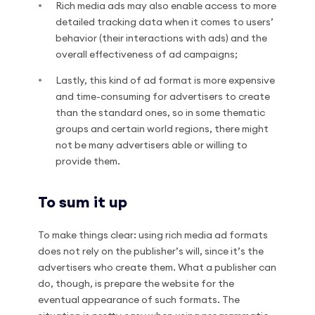
Rich media ads may also enable access to more
detailed tracking data when it comes to users’
behavior (their interactions with ads) and the
overall effectiveness of ad campaigns;
Lastly, this kind of ad format is more expensive
and time-consuming for advertisers to create
than the standard ones, so in some thematic
groups and certain world regions, there might
not be many advertisers able or willing to
provide them.
To sum it up
To make things clear: using rich media ad formats
does not rely on the publisher’s will, since it’s the
advertisers who create them. What a publisher can
do, though, is prepare the website for the
eventual appearance of such formats. The