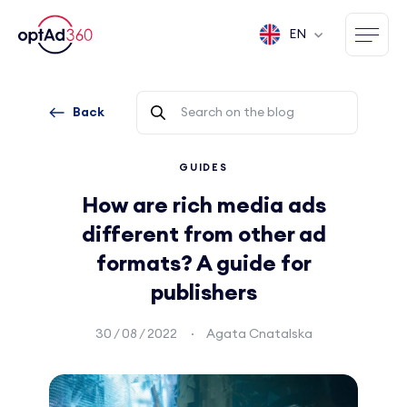
EN
Back
GUIDES
How are rich media ads
different from other ad
formats? A guide for
publishers
30 / 08 / 2022
Agata Cnatalska