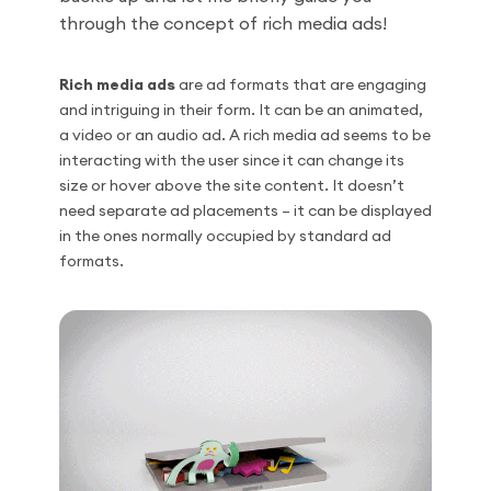
through the concept of rich media ads!
Rich media ads
are ad formats that are engaging
and intriguing in their form. It can be an animated,
a video or an audio ad. A rich media ad seems to be
interacting with the user since it can change its
size or hover above the site content. It doesn’t
need separate ad placements – it can be displayed
in the ones normally occupied by standard ad
formats.