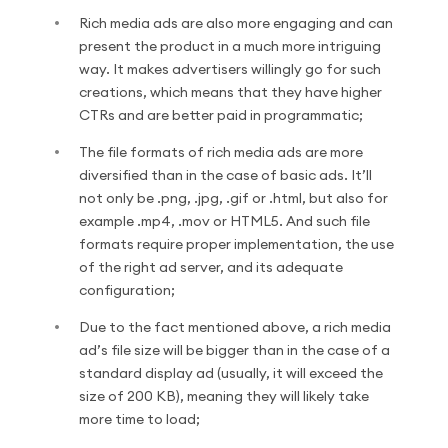
Rich media ads are also more engaging and can
present the product in a much more intriguing
way. It makes advertisers willingly go for such
creations, which means that they have higher
CTRs and are better paid in programmatic;
The file formats of rich media ads are more
diversified than in the case of basic ads. It’ll
not only be .png, .jpg, .gif or .html, but also for
example .mp4, .mov or HTML5. And such file
formats require proper implementation, the use
of the right ad server, and its adequate
configuration;
Due to the fact mentioned above, a rich media
ad’s file size will be bigger than in the case of a
standard display ad (usually, it will exceed the
size of 200 KB), meaning they will likely take
more time to load;