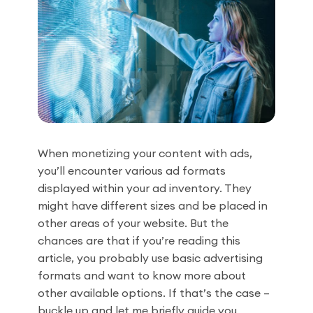
When monetizing your content with ads,
you’ll encounter various ad formats
displayed within your ad inventory. They
might have different sizes and be placed in
other areas of your website. But the
chances are that if you’re reading this
article, you probably use basic advertising
formats and want to know more about
other available options. If that’s the case –
buckle up and let me briefly guide you