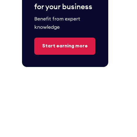
for your business
Benefit from expert
knowledge
Start earning more