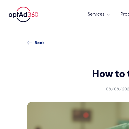
Services
Pro
Back
How to 
08 / 08 / 20