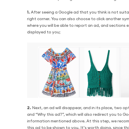
1.
After seeing a Google ad that you think is not suita
right corner. You can also choose to click another sym
where you will be able to report an ad, and sections 
displayed to you;
2.
Next, an ad will disappear, and in its place, two o
and “Why this ad?”, which will also redirect you to G
information mentioned above. At this step, we recomm
this ad to be shown to you. It’s worth doing, since t