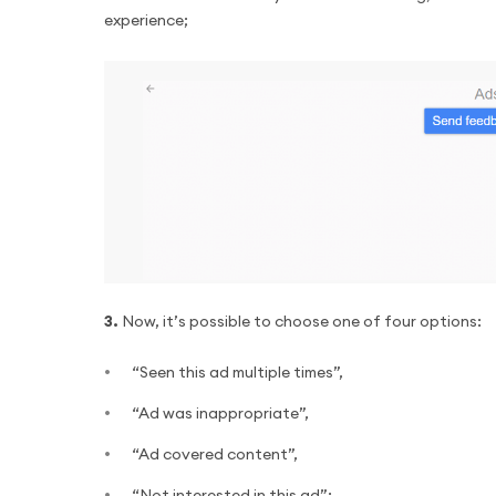
experience;
3.
Now, it’s possible to choose one of four options:
“Seen this ad multiple times”,
“Ad was inappropriate”,
“Ad covered content”,