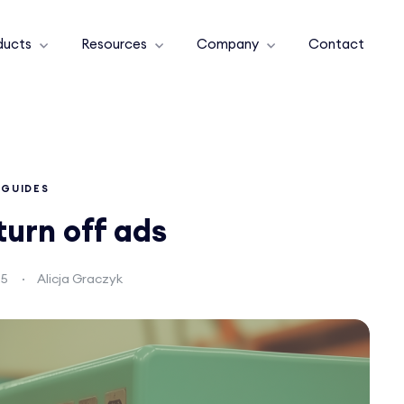
ducts
Resources
Company
Contact
GUIDES
turn off ads
25
Alicja Graczyk