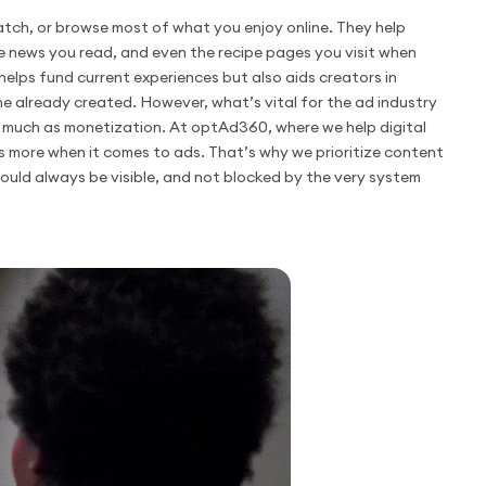
tch, or browse most of what you enjoy online. They help
e news you read, and even the recipe pages you visit when
 helps fund current experiences but also aids creators in
e already created. However, what’s vital for the ad industry
s much as monetization. At optAd360, where we help digital
s more when it comes to ads. That’s why we prioritize content
hould always be visible, and not blocked by the very system