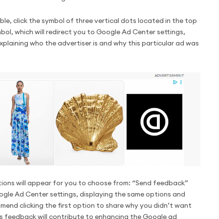
ble, click the symbol of three vertical dots located in the top
bol, which will redirect you to Google Ad Center settings,
explaining who the advertiser is and why this particular ad was
ptions will appear for you to choose from: “Send feedback”
oogle Ad Center settings, displaying the same options and
end clicking the first option to share why you didn’t want
his feedback will contribute to enhancing the Google ad