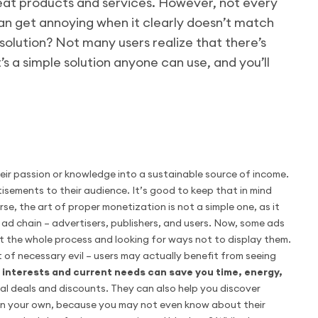
reat products and services. However, not every
can get annoying when it clearly doesn’t match
y solution? Not many users realize that there’s
s a simple solution anyone can use, and you’ll
eir passion or knowledge into a sustainable source of income.
isements to their audience. It’s good to keep that in mind
se, the art of proper monetization is not a simple one, as it
e ad chain – advertisers, publishers, and users. Now, some ads
t the whole process and looking for ways not to display them.
of necessary evil – users may actually benefit from seeing
interests and current needs can save you time, energy,
ial deals and discounts. They can also help you discover
 on your own, because you may not even know about their