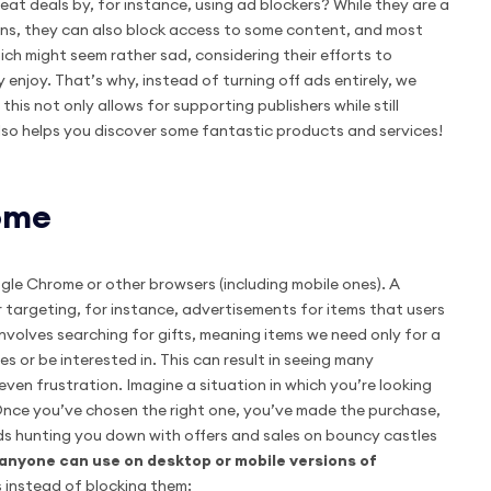
eat deals by, for instance, using ad blockers? While they are a
ons, they can also block access to some content, and most
ich might seem rather sad, considering their efforts to
 enjoy. That’s why, instead of turning off ads entirely, we
his not only allows for supporting publishers while still
also helps you discover some fantastic products and services!
rome
le Chrome or other browsers (including mobile ones). A
 targeting, for instance, advertisements for items that users
volves searching for gifts, meaning items we need only for a
s or be interested in. This can result in seeing many
even frustration. Imagine a situation in which you’re looking
 Once you’ve chosen the right one, you’ve made the purchase,
 ads hunting you down with offers and sales on bouncy castles
k anyone can use on desktop or mobile versions of
 instead of blocking them: