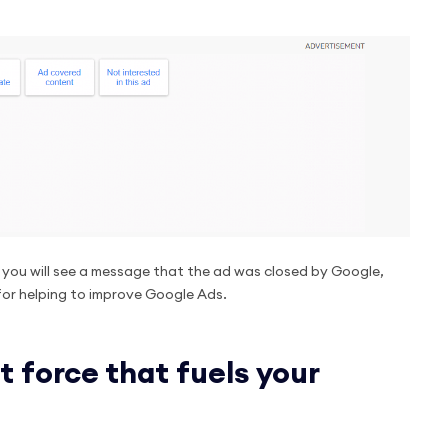
, you will see a message that the ad was closed by Google,
for helping to improve Google Ads.
t force that fuels your