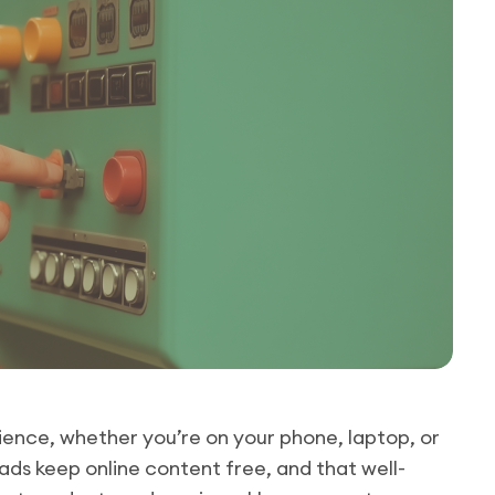
ience, whether you’re on your phone, laptop, or
ds keep online content free, and that well-