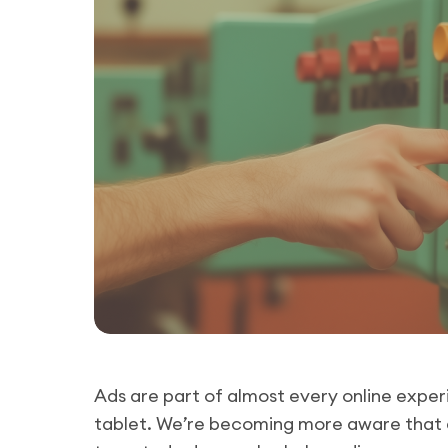
Ads are part of almost every online exper
tablet. We’re becoming more aware that a