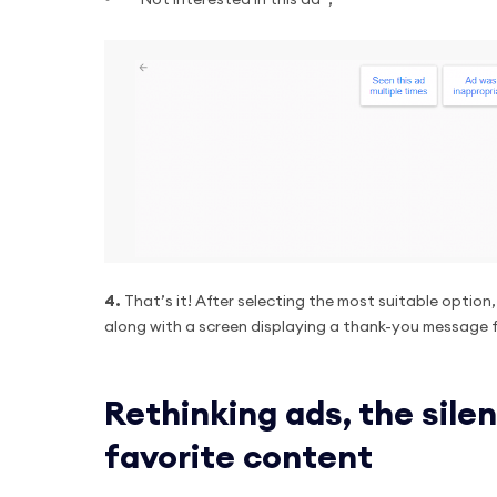
“Not interested in this ad”;
4.
That’s it! After selecting the most suitable option
along with a screen displaying a thank-you message 
Rethinking ads, the silen
favorite content