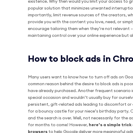
existence. Why then would you limit your access to gr
popular solution that minimizes unwanted interrupti
importantly, limit revenue sources of the creators, wh
provide you with the content you love, need, or simply
encourage tailoring them when they’re not relevant – t
maintaining control over your online experience but 
How to block ads in Ch
Many users want to know how to turn off ads on Goog
common reason behind the desire to block ads is poor
have already purchased. Another frequent scenario in
special occasion and wouldn’t usually buy for ourselve
persistent, gift-related ads leading to discomfort or 
for a bouncy castle for your niece’s birthday party.
and the search is over. Well, not necessarily for the
for months to come! However,
here’s a simple tric
browsers
to help Google deliver more meaningful ads