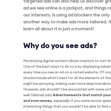
targeted ads can also help us discover g
ad we see online is a jackpot, and things 
our interests. Is using ad blockers the onl
another way to make ads more tailored. It’
learn all about it in just a moment!
Why do you see ads?
Monetizing digital content allows creators to turn th
One of the best ways to do so is by displaying advert
every time you see an ad on a visited website. Of cour
should include what’s best for all the elements of th
might be annoying, making users more skeptical abou
However, ads shouldn’t be associated with some sort 
well-tailored ads!
Advertisements that match your 
and even money
, especially if you come across spec
interesting things that you wouldn’t be able to find