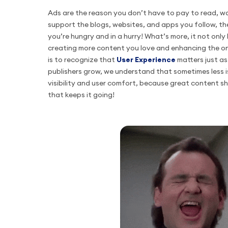
Ads are the reason you don’t have to pay to read, wa
support the blogs, websites, and apps you follow, th
you’re hungry and in a hurry! What’s more, it not only
creating more content you love and enhancing the on
is to recognize that
User Experience
matters just a
publishers grow, we understand that sometimes less i
visibility and user comfort, because great content s
that keeps it going!