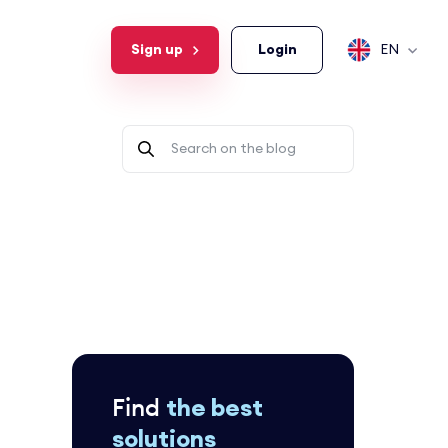
Sign up
Login
EN
Find
the best
solutions