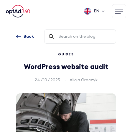
EN
Back
GUIDES
WordPress website audit
24 / 10 / 2025
Alicja Graczyk