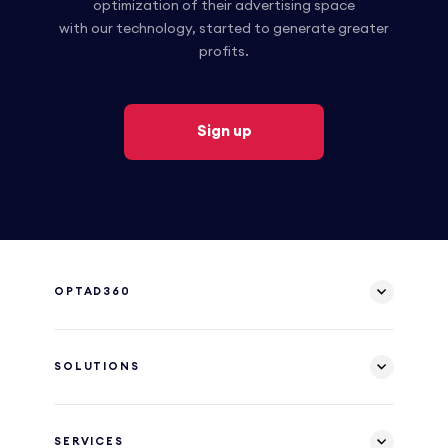
optimization of their advertising space
with our technology, started to generate greater
profits.
Sign up
OPTAD360
SOLUTIONS
SERVICES