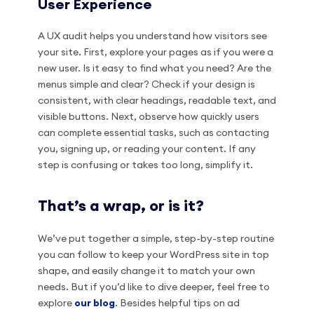
User Experience
A UX audit helps you understand how visitors see
your site. First, explore your pages as if you were a
new user. Is it easy to find what you need? Are the
menus simple and clear? Check if your design is
consistent, with clear headings, readable text, and
visible buttons. Next, observe how quickly users
can complete essential tasks, such as contacting
you, signing up, or reading your content. If any
step is confusing or takes too long, simplify it.
That’s a wrap, or is it?
We’ve put together a simple, step-by-step routine
you can follow to keep your WordPress site in top
shape, and easily change it to match your own
needs. But if you’d like to dive deeper, feel free to
explore
our blog
. Besides helpful tips on ad