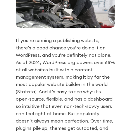
If you’re running a publishing website,
there’s a good chance you’re doing it on
WordPress, and you’re definitely not alone.
As of 2024, WordPress.org powers over 68%
of all websites built with a content
management system, making it by far the
most popular website builder in the world
(Statista). And it’s easy to see why: it’s
open-source, flexible, and has a dashboard
so intuitive that even non-tech-savvy users
can feel right at home. But popularity
doesn’t always mean perfection. Over time,
plugins pile up, themes get outdated, and