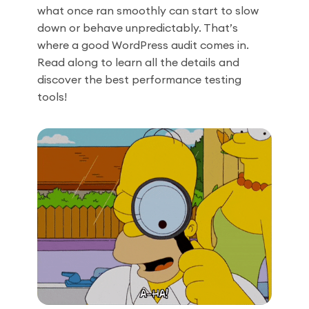
what once ran smoothly can start to slow
down or behave unpredictably. That’s
where a good WordPress audit comes in.
Read along to learn all the details and
discover the best performance testing
tools!