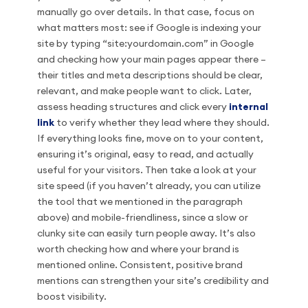
manually go over details. In that case, focus on
what matters most: see if Google is indexing your
site by typing “site:yourdomain.com” in Google
and checking how your main pages appear there –
their titles and meta descriptions should be clear,
relevant, and make people want to click. Later,
assess heading structures and click every
internal
link
to verify whether they lead where they should.
If everything looks fine, move on to your content,
ensuring it’s original, easy to read, and actually
useful for your visitors. Then take a look at your
site speed (if you haven’t already, you can utilize
the tool that we mentioned in the paragraph
above) and mobile-friendliness, since a slow or
clunky site can easily turn people away. It’s also
worth checking how and where your brand is
mentioned online. Consistent, positive brand
mentions can strengthen your site’s credibility and
boost visibility.