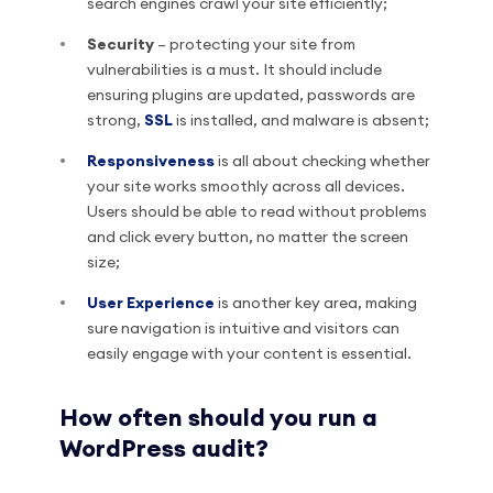
search engines crawl your site efficiently;
Security
– protecting your site from
vulnerabilities is a must. It should include
ensuring plugins are updated, passwords are
strong,
SSL
is installed, and malware is absent;
Responsiveness
is all about checking whether
your site works smoothly across all devices.
Users should be able to read without problems
and click every button, no matter the screen
size;
User Experience
is another key area, making
sure navigation is intuitive and visitors can
easily engage with your content is essential.
How often should you run a
WordPress audit?