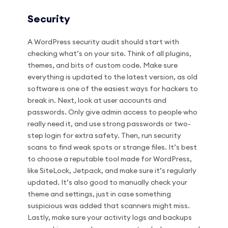
Security
A WordPress security audit should start with
checking what’s on your site. Think of all plugins,
themes, and bits of custom code. Make sure
everything is updated to the latest version, as old
software is one of the easiest ways for hackers to
break in. Next, look at user accounts and
passwords. Only give admin access to people who
really need it, and use strong passwords or two-
step login for extra safety. Then, run security
scans to find weak spots or strange files. It’s best
to choose a reputable tool made for WordPress,
like SiteLock, Jetpack, and make sure it’s regularly
updated. It’s also good to manually check your
theme and settings, just in case something
suspicious was added that scanners might miss.
Lastly, make sure your activity logs and backups