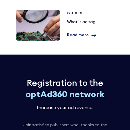
GUIDES
What is ad tag
Read more
Registration to the
optAd360 network
Increase your ad revenue!
Join satisfied publishers who, thanks to the