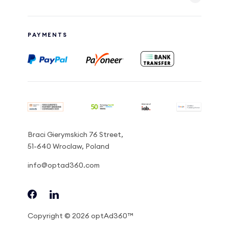
PAYMENTS
Braci Gierymskich 76 Street,
51-640 Wroclaw, Poland
info@optad360.com
Copyright © 2026 optAd360™