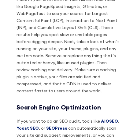
like Google PageSpeed Insights, GTmetrix, or
WebPageTest to see your scores for Largest
Contentful Paint (LCP), Interaction to Next Paint
(INP), and Cumulative Layout Shift (CLS). These
results help you spot slow or unstable pages
before digging deeper. Next, take a look at what’s
running on your site, your theme, plugins, and any
custom code. Remove or replace anything that’s
outdated or heavy, like unused plugins. Then
review caching and delivery. Make sure a caching
plugin is active, your files are minified and
compressed, and that a CDN is used to deliver
content faster to users around the world.
Search Engine Optimization
If you want to do an SEO audit, tools like
AIOSEO
,
Yoast SEO
, or
SEOPress
can automatically scan
your site and suggest improvements, or you can