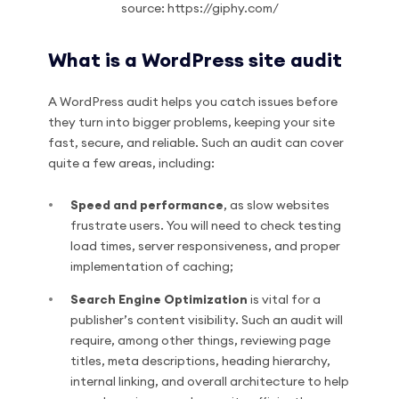
source: https://giphy.com/
What is a WordPress site audit
A WordPress audit helps you catch issues before
they turn into bigger problems, keeping your site
fast, secure, and reliable. Such an audit can cover
quite a few areas, including:
Speed and performance
, as slow websites
frustrate users. You will need to check testing
load times, server responsiveness, and proper
implementation of caching;
Search Engine Optimization
is vital for a
publisher’s content visibility. Such an audit will
require, among other things, reviewing page
titles, meta descriptions, heading hierarchy,
internal linking, and overall architecture to help