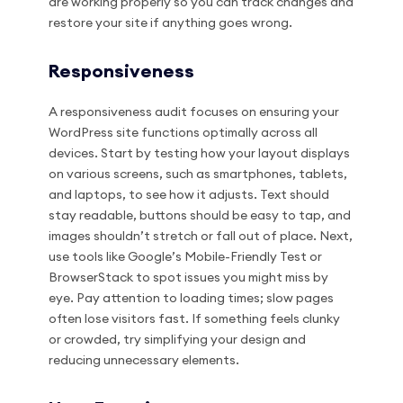
are working properly so you can track changes and
restore your site if anything goes wrong.
Responsiveness
A responsiveness audit focuses on ensuring your
WordPress site functions optimally across all
devices. Start by testing how your layout displays
on various screens, such as smartphones, tablets,
and laptops, to see how it adjusts. Text should
stay readable, buttons should be easy to tap, and
images shouldn’t stretch or fall out of place. Next,
use tools like Google’s Mobile-Friendly Test or
BrowserStack to spot issues you might miss by
eye. Pay attention to loading times; slow pages
often lose visitors fast. If something feels clunky
or crowded, try simplifying your design and
reducing unnecessary elements.