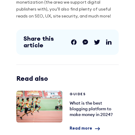
monetization (the area we support digital
publishers with), you’ll also find plenty of useful
reads on SEO, UX, site security, and much more!
Share this
article
Read also
GUIDES
What is the best
blogging platform to
make money in 2024?
Read more