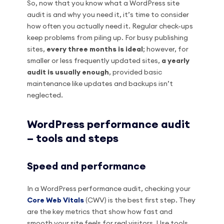
So, now that you know what a WordPress site
audit is and why you need it, it’s time to consider
how often you actually need it. Regular check-ups
keep problems from piling up. For busy publishing
sites,
every three months is ideal
; however, for
smaller or less frequently updated sites,
a yearly
audit is usually enough
, provided basic
maintenance like updates and backups isn’t
neglected.
WordPress performance audit
– tools and steps
Speed and performance
In a WordPress performance audit, checking your
Core Web Vitals
(CWV) is the best first step. They
are the key metrics that show how fast and
smooth your site feels for real visitors. Use tools