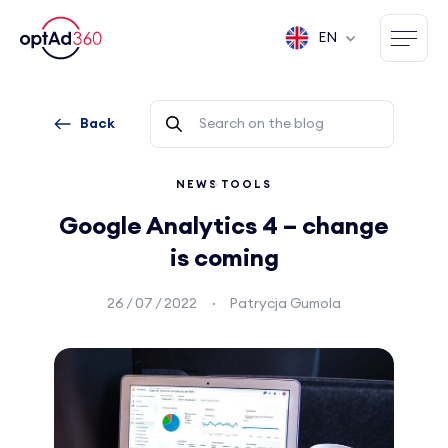
EN
Back
NEWS
TOOLS
Google Analytics 4 – change
is coming
26 / 07 / 2022
Patrycja Gumola