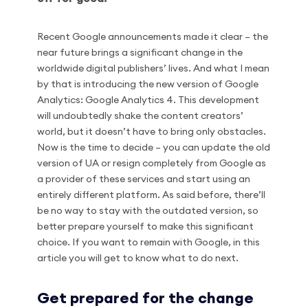
Recent Google announcements made it clear – the
near future brings a significant change in the
worldwide digital publishers’ lives. And what I mean
by that is introducing the new version of Google
Analytics: Google Analytics 4. This development
will undoubtedly shake the content creators’
world, but it doesn’t have to bring only obstacles.
Now is the time to decide – you can update the old
version of UA or resign completely from Google as
a provider of these services and start using an
entirely different platform. As said before, there’ll
be no way to stay with the outdated version, so
better prepare yourself to make this significant
choice. If you want to remain with Google, in this
article you will get to know what to do next.
Get prepared for the change