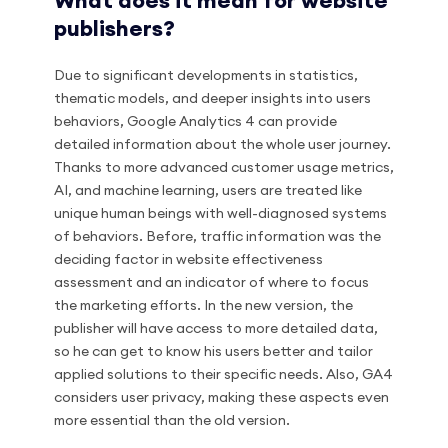
What does it mean for website
publishers?
Due to significant developments in statistics,
thematic models, and deeper insights into users
behaviors, Google Analytics 4 can provide
detailed information about the whole user journey.
Thanks to more advanced customer usage metrics,
AI, and machine learning, users are treated like
unique human beings with well-diagnosed systems
of behaviors. Before, traffic information was the
deciding factor in website effectiveness
assessment and an indicator of where to focus
the marketing efforts. In the new version, the
publisher will have access to more detailed data,
so he can get to know his users better and tailor
applied solutions to their specific needs. Also, GA4
considers user privacy, making these aspects even
more essential than the old version.