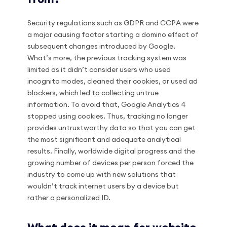
Security regulations such as GDPR and CCPA were
a major causing factor starting a domino effect of
subsequent changes introduced by Google.
What’s more, the previous tracking system was
limited as it didn’t consider users who used
incognito modes, cleaned their cookies, or used ad
blockers, which led to collecting untrue
information. To avoid that, Google Analytics 4
stopped using cookies. Thus, tracking no longer
provides untrustworthy data so that you can get
the most significant and adequate analytical
results. Finally, worldwide digital progress and the
growing number of devices per person forced the
industry to come up with new solutions that
wouldn’t track internet users by a device but
rather a personalized ID.