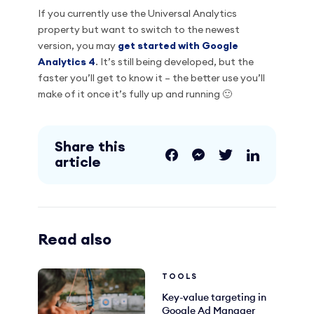
If you currently use the Universal Analytics
property but want to switch to the newest
version, you may
get started with Google
Analytics 4
. It’s still being developed, but the
faster you’ll get to know it – the better use you’ll
make of it once it’s fully up and running 🙂
Share this
article
Read also
TOOLS
Key-value targeting in
Google Ad Manager