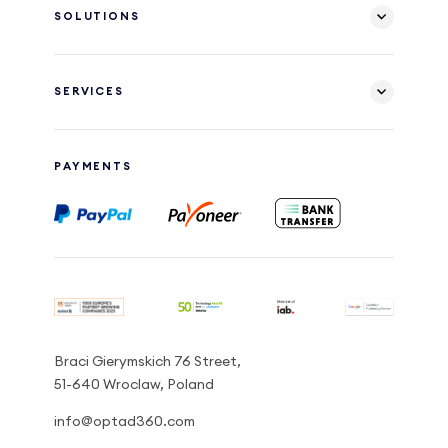
SOLUTIONS
SERVICES
PAYMENTS
Braci Gierymskich 76 Street,
51-640 Wroclaw, Poland
info@optad360.com