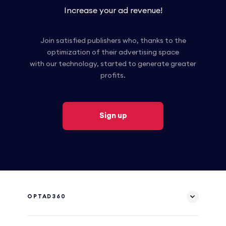
Increase your ad revenue!
Join satisfied publishers who, thanks to the
optimization of their advertising space
with our technology, started to generate greater
profits.
Sign up
OPTAD360