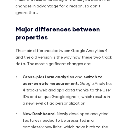
changes in advantage for a reason, so don’t
ignore that.
Major differences between
properties
The main difference between Google Analytics 4
and the old version is the way how these two track
data. The most significant changes are:
Cross-platform analytics
and
switch to
user-centric measurement
. Google Analytics
4 tracks web and app data thanks to the User
IDs and unique Google signals, which results in
a new level of ad personalization;
New Dashboard
. Newly developed analytical
features needed to be presented in a
completely new light, which gave birth to the