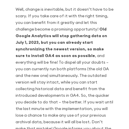
Well, change is inevitable, but it doesn’t have to be
scary. If you take care of it with the right timing,
you can benefit from it greatly and let this
challenge become a promising opportunity!
Old
Google Analytics will stop gathering data on
July 1, 2023, but you can already start
synchronizing the newest version, so make
sure to install GA4 as soon as possible
, and
everything will be fine! To dispel all your doubts –
you can currently run both platforms (the old GA
and the new one) simultaneously. The outdated
version will stay intact, while you can start
collecting historical data and benefit from the
introduced developments in GA4. So, the quicker
you decide to do that – the better. If you wait until
the last minute with the implementation, you will
lose a chance to make any use of your previous
archival data, because it will all be lost. Don’t
make that mistake! Google informs you about the