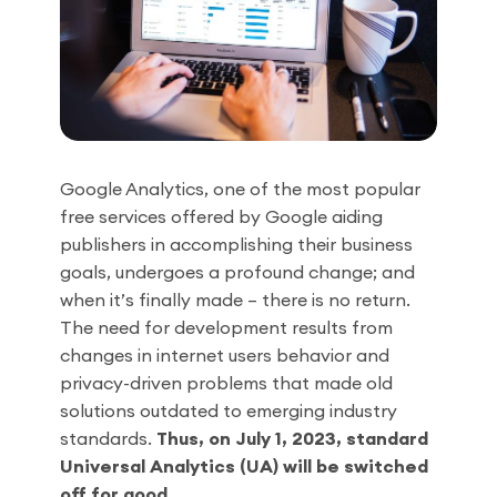
Google Analytics, one of the most popular
free services offered by Google aiding
publishers in accomplishing their business
goals, undergoes a profound change; and
when it’s finally made – there is no return.
The need for development results from
changes in internet users behavior and
privacy-driven problems that made old
solutions outdated to emerging industry
standards.
Thus, on July 1, 2023, standard
Universal Analytics (UA) will be switched
off for good.