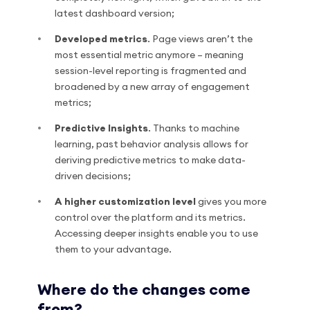
latest dashboard version;
Developed metrics
. Page views aren’t the
most essential metric anymore – meaning
session-level reporting is fragmented and
broadened by a new array of engagement
metrics;
Predictive Insights
. Thanks to machine
learning, past behavior analysis allows for
deriving predictive metrics to make data-
driven decisions;
A higher customization level
gives you more
control over the platform and its metrics.
Accessing deeper insights enable you to use
them to your advantage.
Where do the changes come
from?