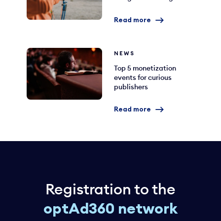
Read more
NEWS
Top 5 monetization
events for curious
publishers
Read more
Registration to the
optAd360 network