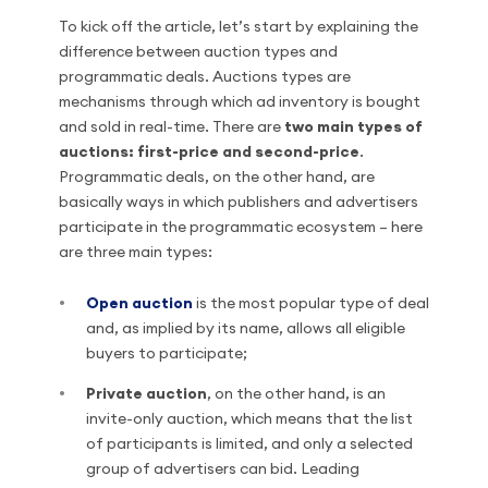
To kick off the article, let’s start by explaining the
difference between auction types and
programmatic deals. Auctions types are
mechanisms through which ad inventory is bought
and sold in real-time. There are
two main types of
auctions: first-price and second-price
.
Programmatic deals, on the other hand, are
basically ways in which publishers and advertisers
participate in the programmatic ecosystem – here
are three main types:
Open auction
is the most popular type of deal
and, as implied by its name, allows all eligible
buyers to participate;
Private auction
, on the other hand, is an
invite-only auction, which means that the list
of participants is limited, and only a selected
group of advertisers can bid. Leading