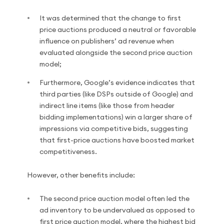
It was determined that the change to first
price auctions produced a neutral or favorable
influence on publishers’ ad revenue when
evaluated alongside the second price auction
model;
Furthermore, Google’s evidence indicates that
third parties (like DSPs outside of Google) and
indirect line items (like those from header
bidding implementations) win a larger share of
impressions via competitive bids, suggesting
that first-price auctions have boosted market
competitiveness.
However, other benefits include:
The second price auction model often led the
ad inventory to be undervalued as opposed to
first price auction model, where the highest bid