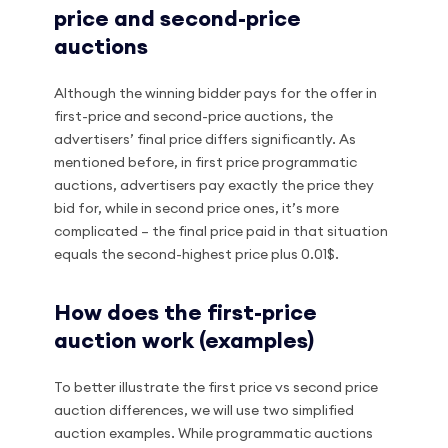
price and second-price
auctions
Although the winning bidder pays for the offer in
first-price and second-price auctions, the
advertisers’ final price differs significantly. As
mentioned before, in first price programmatic
auctions, advertisers pay exactly the price they
bid for, while in second price ones, it’s more
complicated – the final price paid in that situation
equals the second-highest price plus 0.01$.
How does the first-price
auction work (examples)
To better illustrate the first price vs second price
auction differences, we will use two simplified
auction examples. While programmatic auctions