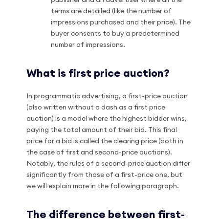
terms are detailed (like the number of
impressions purchased and their price). The
buyer consents to buy a predetermined
number of impressions.
What is first price auction?
In programmatic advertising, a first-price auction
(also written without a dash as a first price
auction) is a model where the highest bidder wins,
paying the total amount of their bid. This final
price for a bid is called the clearing price (both in
the case of first and second-price auctions).
Notably, the rules of a second-price auction differ
significantly from those of a first-price one, but
we will explain more in the following paragraph.
The difference between first-