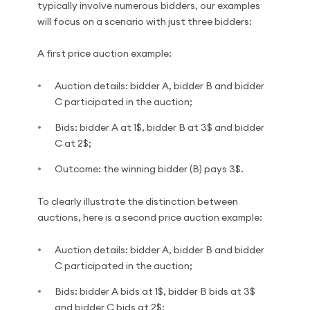
typically involve numerous bidders, our examples
will focus on a scenario with just three bidders:
A first price auction example:
Auction details: bidder A, bidder B and bidder
C participated in the auction;
Bids: bidder A at 1$, bidder B at 3$ and bidder
C at 2$;
Outcome: the winning bidder (B) pays 3$.
To clearly illustrate the distinction between
auctions, here is a second price auction example:
Auction details: bidder A, bidder B and bidder
C participated in the auction;
Bids: bidder A bids at 1$, bidder B bids at 3$
and bidder C bids at 2$;