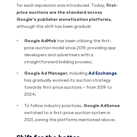
for each impression was introduced. Today,
first-
price auctions are the standard across
Google’s publisher monetization platforms
,
although this shift has been gradual:
Google AdMob
has been utilizing the first-
price auction model since 2019, providing app
developers and advertisers with a
straightforward bidding process;
Google Ad Manager
, including
Ad Exchange
,
has gradually evolved its auction strategy
towards first-price auctions – from 2019 to
2024;
To follow industry practices,
Google AdSense
switched to a first-price auction system in
2021, joining the platforms mentioned above.