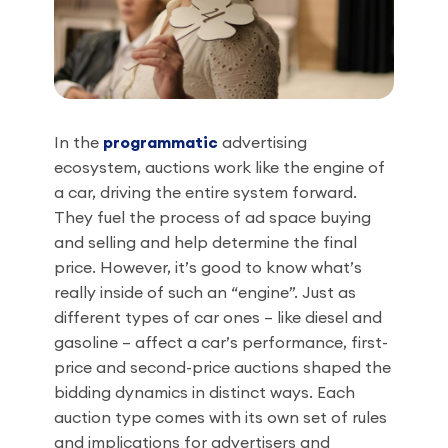
In the
programmatic
advertising
ecosystem, auctions work like the engine of
a car, driving the entire system forward.
They fuel the process of ad space buying
and selling and help determine the final
price. However, it’s good to know what’s
really inside of such an “engine”. Just as
different types of car ones – like diesel and
gasoline – affect a car’s performance, first-
price and second-price auctions shaped the
bidding dynamics in distinct ways. Each
auction type comes with its own set of rules
and implications for advertisers and