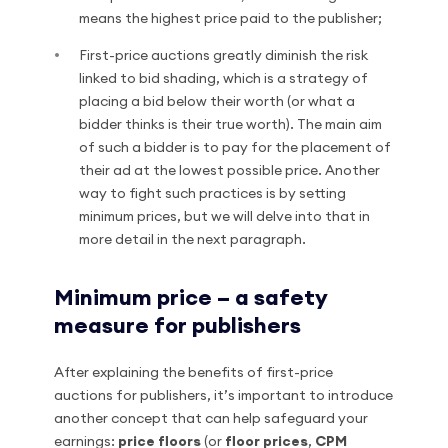
means the highest price paid to the publisher;
First-price auctions greatly diminish the risk
linked to bid shading, which is a strategy of
placing a bid below their worth (or what a
bidder thinks is their true worth). The main aim
of such a bidder is to pay for the placement of
their ad at the lowest possible price. Another
way to fight such practices is by setting
minimum prices, but we will delve into that in
more detail in the next paragraph.
Minimum price – a safety
measure for publishers
After explaining the benefits of first-price
auctions for publishers, it’s important to introduce
another concept that can help safeguard your
earnings:
price floors
(or
floor prices
,
CPM