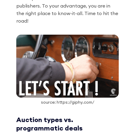
publishers. To your advantage, you are in
the right place to know-it-all. Time to hit the
road!
source: https://giphy.com/
Auction types vs.
programmatic deals