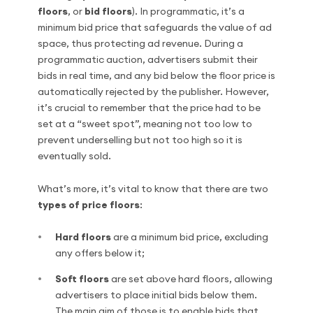
floors
, or
bid floors
). In programmatic, it’s a
minimum bid price that safeguards the value of ad
space, thus protecting ad revenue. During a
programmatic auction, advertisers submit their
bids in real time, and any bid below the floor price is
automatically rejected by the publisher. However,
it’s crucial to remember that the price had to be
set at a “sweet spot”, meaning not too low to
prevent underselling but not too high so it is
eventually sold.
What’s more, it’s vital to know that there are two
types of price floors
:
Hard floors
are a minimum bid price, excluding
any offers below it;
Soft floors
are set above hard floors, allowing
advertisers to place initial bids below them.
The main aim of those is to enable bids that