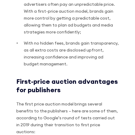
advertisers often pay an unpredictable price.
With a first-price auction model, brands gain
more control by getting a predictable cost,
allowing them to plan ad budgets and media
strategies more confidently;
With no hidden fees, brands gain transparency,
as all extra costs are disclosed upfront,
increasing confidence and improving ad
budget management.
First-price auction advantages
for publishers
The first price auction model brings several
benefits to the publishers – here are some of them,
according to Google’s round of tests carried out
in 2019 during their transition to first price
auctions: