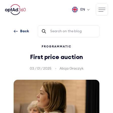
EN
Back
PROGRAMMATIC
First price auction
03 / 01 / 2025
Alicja Graczyk