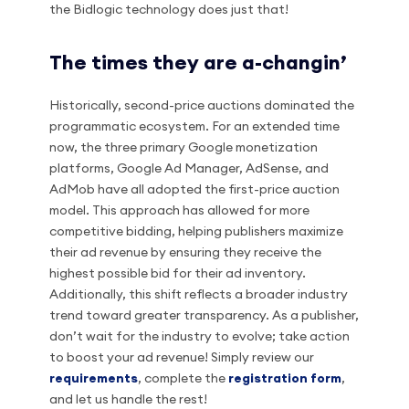
the Bidlogic technology does just that!
The times they are a-changin’
Historically, second-price auctions dominated the
programmatic ecosystem. For an extended time
now, the three primary Google monetization
platforms, Google Ad Manager, AdSense, and
AdMob have all adopted the first-price auction
model. This approach has allowed for more
competitive bidding, helping publishers maximize
their ad revenue by ensuring they receive the
highest possible bid for their ad inventory.
Additionally, this shift reflects a broader industry
trend toward greater transparency. As a publisher,
don’t wait for the industry to evolve; take action
to boost your ad revenue! Simply review our
requirements
, complete the
registration form
,
and let us handle the rest!