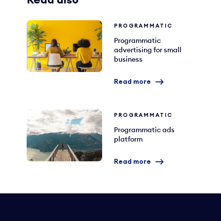
Read also
PROGRAMMATIC
Programmatic
advertising for small
business
Read more
PROGRAMMATIC
Programmatic ads
platform
Read more