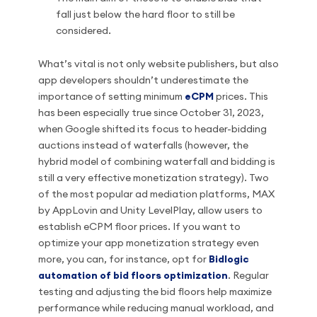
fall just below the hard floor to still be
considered.
What’s vital is not only website publishers, but also
app developers shouldn’t underestimate the
importance of setting minimum
eCPM
prices. This
has been especially true since October 31, 2023,
when Google shifted its focus to header-bidding
auctions instead of waterfalls (however, the
hybrid model of combining waterfall and bidding is
still a very effective monetization strategy). Two
of the most popular ad mediation platforms, MAX
by AppLovin and Unity LevelPlay, allow users to
establish eCPM floor prices. If you want to
optimize your app monetization strategy even
more, you can, for instance, opt for
Bidlogic
automation of bid floors optimization
. Regular
testing and adjusting the bid floors help maximize
performance while reducing manual workload, and