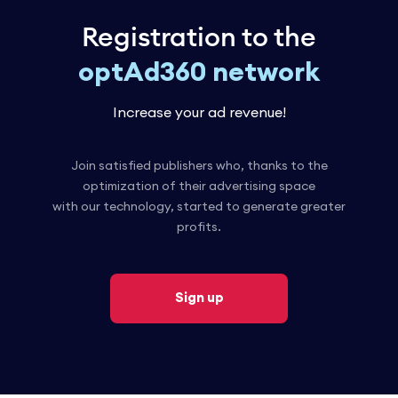
Registration to the
optAd360 network
Increase your ad revenue!
Join satisfied publishers who, thanks to the
optimization of their advertising space
with our technology, started to generate greater
profits.
Sign up