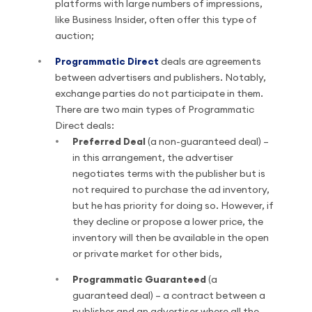
platforms with large numbers of impressions,
like Business Insider, often offer this type of
auction;
Programmatic Direct
deals are agreements
between advertisers and publishers. Notably,
exchange parties do not participate in them.
There are two main types of Programmatic
Direct deals:
Preferred Deal
(a non-guaranteed deal) –
in this arrangement, the advertiser
negotiates terms with the publisher but is
not required to purchase the ad inventory,
but he has priority for doing so. However, if
they decline or propose a lower price, the
inventory will then be available in the open
or private market for other bids,
Programmatic Guaranteed
(a
guaranteed deal) – a contract between a
publisher and an advertiser where all the