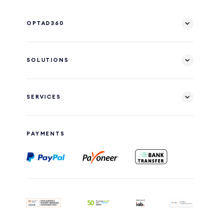
OPTAD360
SOLUTIONS
SERVICES
PAYMENTS