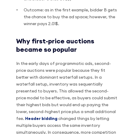
Outcome: as in the first example, bidder B gets
the chance to buy the ad space; however, the
winner pays 2.01$.
Why first-price auctions
became so popular
In the early days of programmatic ads, second-
price auctions were popular because they fit
better with dominant waterfall setups. In a
waterfall setup, inventory was sequentially
presented to buyers. This allowed the second-
price model to be effective, as buyers could submit
their highest bids but would end up paying the
lower, second-highest price plus a small additional
fee.
Header bidding
changed things by letting
multiple buyers access the same inventory
simultaneously. In consequence, more competition