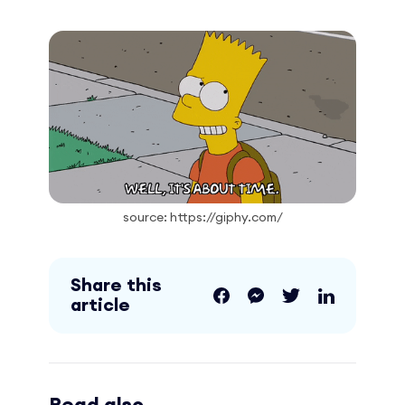
source: https://giphy.com/
Share this
article