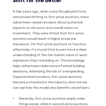
Shift for the better
A few years ago, when some Google platforms
announced shifting to first-price auctions, many
advertisers raised concerns about potential
impacts on ad costs and overall return on
investment. They were afraid that first-price
auctions would result in higher prices per
impression. For first-price auctions to function
effectively, it’s crucial that buyers have a clear
understanding of the fair market value of each
impression they’re bidding on. This knowledge
helps advertisers make more informed bidding
decisions, minimizing the risk of overspending.
Despite initial concerns, first-price auctions
became a standard in the industry, and now we
can see how this model also benefits advertisers:
Generally, first-price auctions simply make
things easier, while in second-price auctions,