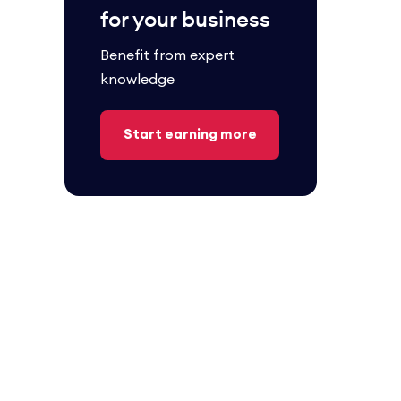
for your business
Benefit from expert
knowledge
Start earning more