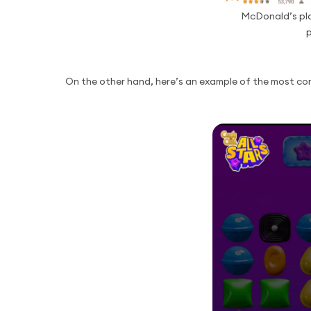
McDonald’s pla
p
On the other hand, here’s an example of the most co