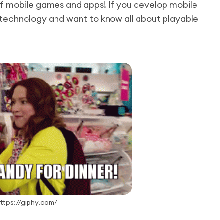
of mobile games and apps! If you develop mobile
technology and want to know all about playable
https://giphy.com/