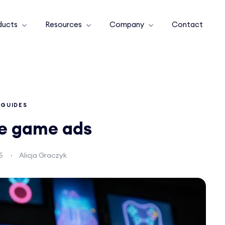
ducts
Resources
Company
Contact
GUIDES
le game ads
5
Alicja Graczyk