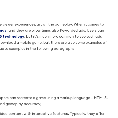
he viewer experience part of the gameplay. When it comes to
 ads
, and they are oftentimes also Rewarded ads. Users can
5 technology
, but it’s much more common to see such ads in
download a mobile game, but there are also some examples of
quate examples in the following paragraphs.
lopers can recreate a game using a markup language – HTML5.
n and gameplay accuracy;
video content with interactive features. Typically, they offer