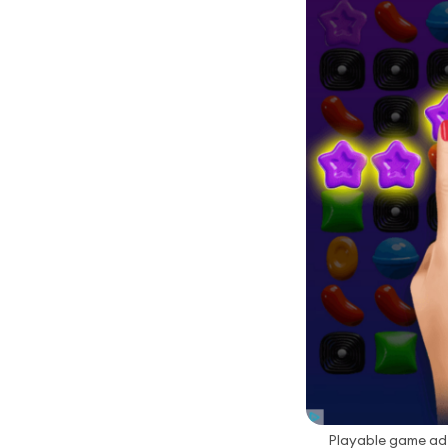
Playable game ad