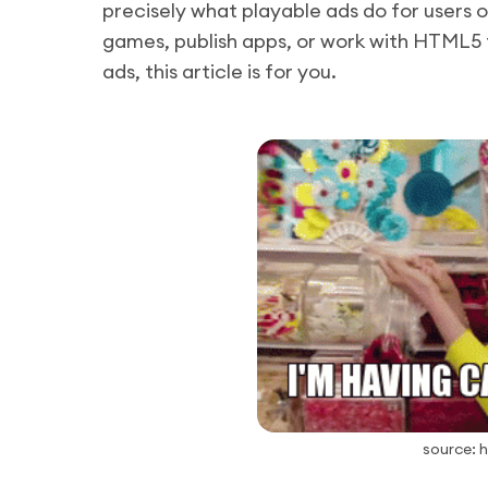
precisely what playable ads do for users 
games, publish apps, or work with HTML5 
ads, this article is for you.
source: 