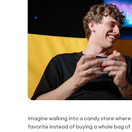
Imagine walking into a candy store where 
favorite instead of buying a whole bag of i