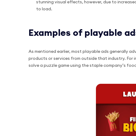
stunning visual effects, however, due to increa
to load.
Examples of playable ad
As mentioned earlier, most playable ads generally ad
products or services from outside that industry. For
solve a puzzle game using the staple company’s foo