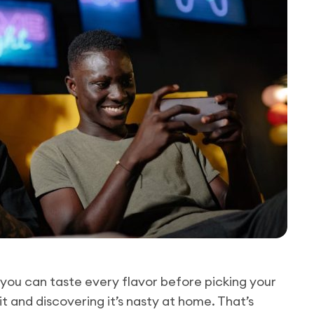
you can taste every flavor before picking your
t and discovering it’s nasty at home. That’s