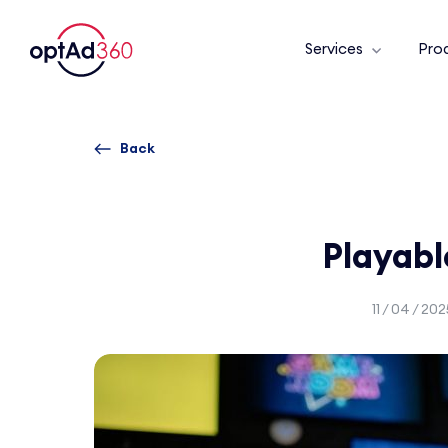
Services
Pro
Back
Playab
11 / 04 / 202