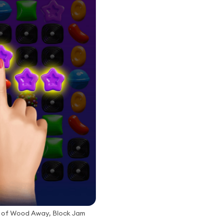
 of Wood Away, Block Jam