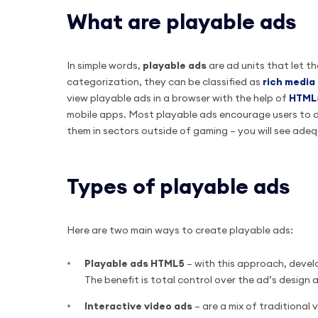
What are playable ads
In simple words,
playable
ads
are ad units that let t
categorization, they can be classified as
rich media
view playable ads in a browser with the help of
HTML
mobile apps. Most playable ads encourage users to 
them in sectors outside of gaming – you will see ade
Types of playable ads
Here are two main ways to create playable ads:
Playable ads HTML5
– with this approach, deve
The benefit is total control over the ad’s desig
Interactive video ads
– are a mix of traditional 