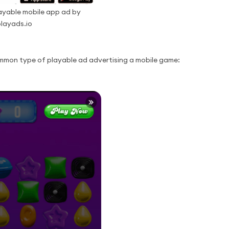
yable mobile app ad by
layads.io
mmon type of playable ad advertising a mobile game: