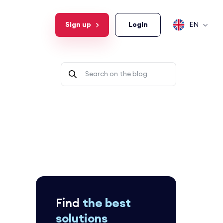
Sign up
Login
EN
Find
the best
solutions