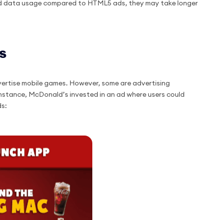
sed data usage compared to HTML5 ads, they may take longer
s
vertise mobile games. However, some are advertising
 instance, McDonald’s invested in an ad where users could
ds: