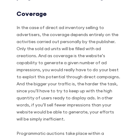
Coverage
In the case of direct ad inventory selling to
advertisers, the coverage depends entirely on the
activities carried out personally by the publisher.
Only the sold ad units will be filled with ad
creations. And as coverage is the website’s
capability to generate a given number of ad
impressions, you would really have to do your best
to exploit this potential through direct campaigns.
And the bigger your traffic is, the harder the task,
since you’ll have to try to keep up with the high
quantity of users ready to display ads. In other
words, if you’ll sell fewer impressions than your
website would be able to generate, your efforts
will be simply inefficient.
Programmatic auctions take place within a