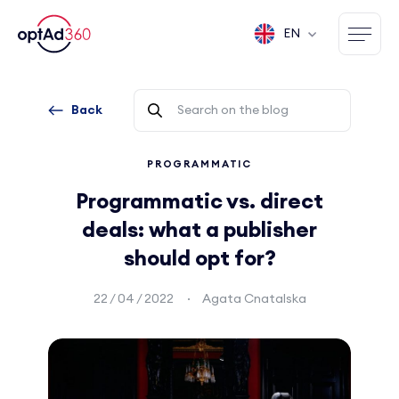
EN
Back
PROGRAMMATIC
Programmatic vs. direct
deals: what a publisher
should opt for?
22 / 04 / 2022
Agata Cnatalska