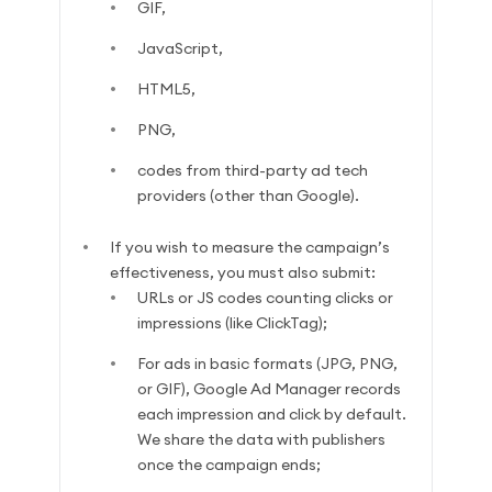
GIF,
JavaScript,
HTML5,
PNG,
codes from third-party ad tech
providers (other than Google).
If you wish to measure the campaign’s
effectiveness, you must also submit:
URLs or JS codes counting clicks or
impressions (like ClickTag);
For ads in basic formats (JPG, PNG,
or GIF), Google Ad Manager records
each impression and click by default.
We share the data with publishers
once the campaign ends;