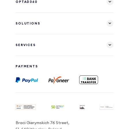
OPTAD360
SOLUTIONS
SERVICES
PAYMENTS
Braci Gierymskich 76 Street,