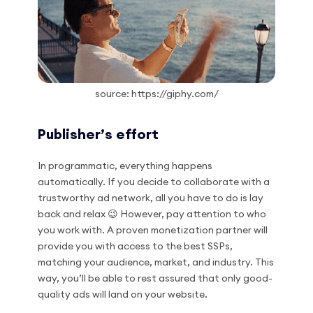
source: https://giphy.com/
Publisher’s effort
In programmatic, everything happens
automatically. If you decide to collaborate with a
trustworthy ad network, all you have to do is lay
back and relax 😉 However, pay attention to who
you work with. A proven monetization partner will
provide you with access to the best SSPs,
matching your audience, market, and industry. This
way, you’ll be able to rest assured that only good-
quality ads will land on your website.