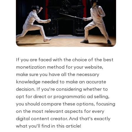
If you are faced with the choice of the best
monetization method for your website,
make sure you have all the necessary
knowledge needed to make an accurate
decision. If you’re considering whether to
opt for direct or programmatic ad selling,
you should compare these options, focusing
on the most relevant aspects for every
digital content creator. And that’s exactly
what you’ll find in this article!