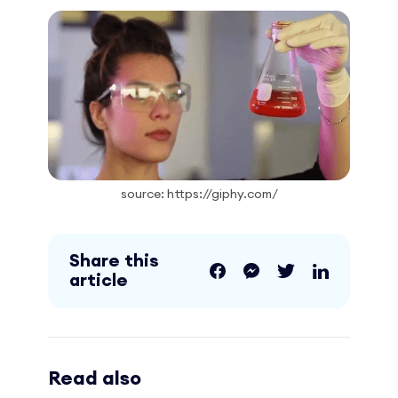
source: https://giphy.com/
Share this
article
Read also