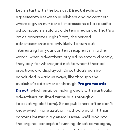
Let’s start with the basics.
Direct deals
are
agreements between publishers and advertisers,
where a given number of impressions of a specific
ad campaign is sold at a determined price. That’s a
lot of concretes, right? Yet, the served
advertisements are only likely to turn out
interesting for your content recipients. In other
words, when advertisers buy ad inventory directly,
they pay for where (and not to whom) their ad
creations are displayed. Direct deals can be
concluded in various ways, like through the
publisher’s ad server or through
Programmatic
Direct
(which enables making deals with particular
advertisers on fixed terms but through a
facilitating platform). Since publishers often don’t
know which monetization method would fit their
content better in a general sense, we’ll look into
the original concept of running direct campaigns,