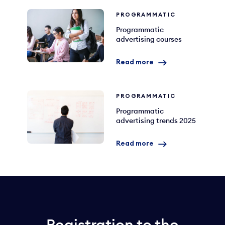
PROGRAMMATIC
Programmatic
advertising courses
Read more
PROGRAMMATIC
Programmatic
advertising trends 2025
Read more