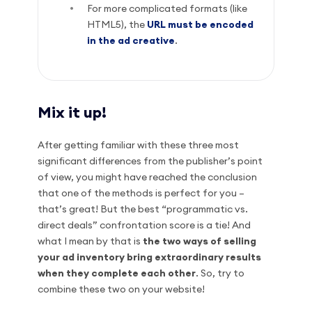
For more complicated formats (like
HTML5), the
URL must be encoded
in the ad creative
.
Mix it up!
After getting familiar with these three most
significant differences from the publisher’s point
of view, you might have reached the conclusion
that one of the methods is perfect for you –
that’s great! But the best “programmatic vs.
direct deals” confrontation score is a tie! And
what I mean by that is
the two ways of selling
your ad inventory bring extraordinary results
when they complete each other
. So, try to
combine these two on your website!