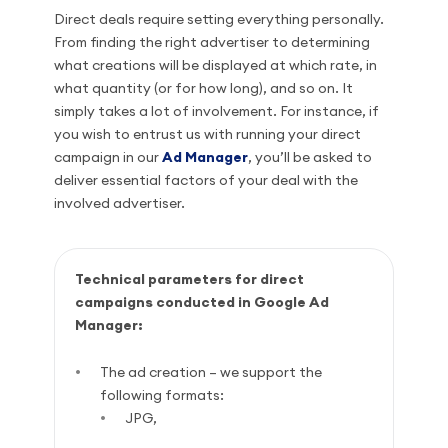
Direct deals require setting everything personally.
From finding the right advertiser to determining
what creations will be displayed at which rate, in
what quantity (or for how long), and so on. It
simply takes a lot of involvement. For instance, if
you wish to entrust us with running your direct
campaign in our
Ad Manager
, you’ll be asked to
deliver essential factors of your deal with the
involved advertiser.
Technical parameters for direct
campaigns conducted in Google Ad
Manager:
The ad creation – we support the
following formats:
JPG,