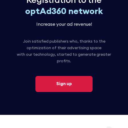
Registration to the
optAd360 network
Increase your ad revenue!
Join satisfied publishers who, thanks to the
optimization of their advertising space
with our technology, started to generate greater
profits.
Sign up