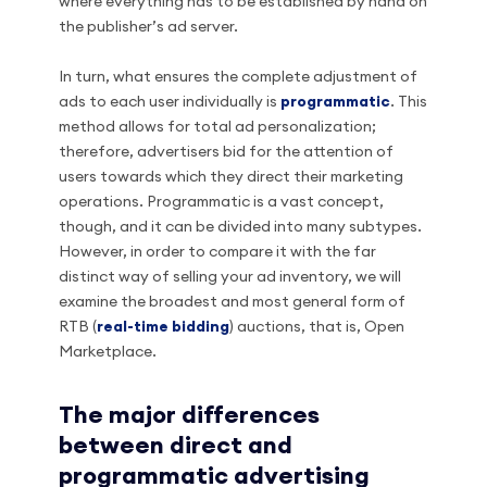
where everything has to be established by hand on
the publisher’s ad server.
In turn, what ensures the complete adjustment of
ads to each user individually is
programmatic
. This
method allows for total ad personalization;
therefore, advertisers bid for the attention of
users towards which they direct their marketing
operations. Programmatic is a vast concept,
though, and it can be divided into many subtypes.
However, in order to compare it with the far
distinct way of selling your ad inventory, we will
examine the broadest and most general form of
RTB (
real-time bidding
) auctions, that is, Open
Marketplace.
The major differences
between direct and
programmatic advertising