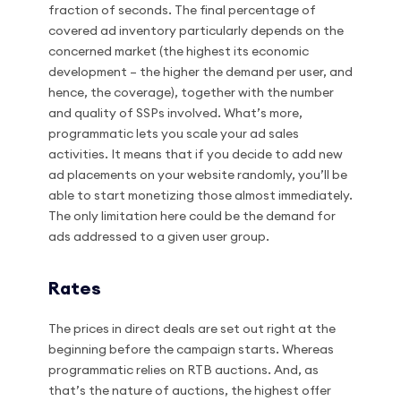
fraction of seconds. The final percentage of
covered ad inventory particularly depends on the
concerned market (the highest its economic
development – the higher the demand per user, and
hence, the coverage), together with the number
and quality of SSPs involved. What’s more,
programmatic lets you scale your ad sales
activities. It means that if you decide to add new
ad placements on your website randomly, you’ll be
able to start monetizing those almost immediately.
The only limitation here could be the demand for
ads addressed to a given user group.
Rates
The prices in direct deals are set out right at the
beginning before the campaign starts. Whereas
programmatic relies on RTB auctions. And, as
that’s the nature of auctions, the highest offer