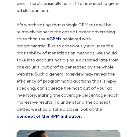
wins. There’s basically no limit to how much a given
ad slot can earn.
It’s worth noting that a single CPM rate will be
relatively higher in the case of direct advertising
sales than the
eCPM
s
achieved with
programmatic. But to consciously evaluate the
profitability of monetization methods, we should
take into account not a single obtained rate from
one ad unit, but profits generated by the whole
website. Such a general overview may reveal the
efficiency of programmatic auctions that, simply
speaking, can squeeze the most out of your ad
inventory, making the coverage percentage reach
impressive results. To understand the concept
better, we should take a closer look at the
concept of the RPM indicator
.