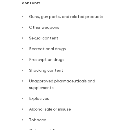
content:
Guns, gun parts, and related products
Other weapons
Sexual content
Recreational drugs
Prescription drugs
Shocking content
Unapproved pharmaceuticals and
supplements
Explosives
Alcohol sale or misuse
Tobacco