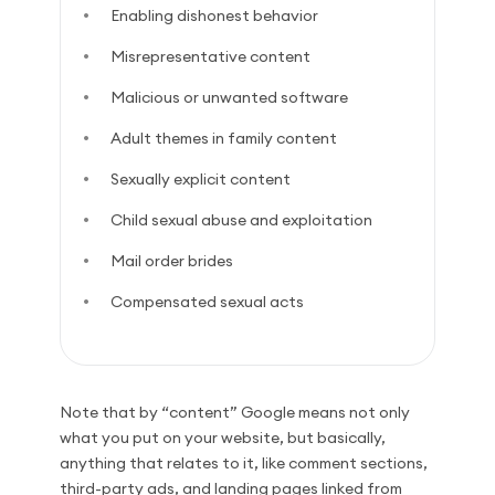
Enabling dishonest behavior
Misrepresentative content
Malicious or unwanted software
Adult themes in family content
Sexually explicit content
Child sexual abuse and exploitation
Mail order brides
Compensated sexual acts
Note that by “content” Google means not only
what you put on your website, but basically,
anything that relates to it, like comment sections,
third-party ads, and landing pages linked from