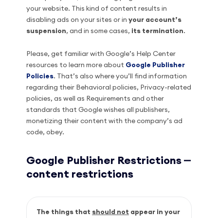
your website. This kind of content results in
disabling ads on your sites or in
your account’s
suspension
, and in some cases,
its termination
.
Please, get familiar with Google’s Help Center
resources to learn more about
Google Publisher
Policies
. That’s also where you’ll find information
regarding their Behavioral policies, Privacy-related
policies, as well as Requirements and other
standards that Google wishes all publishers,
monetizing their content with the company’s ad
code, obey.
Google Publisher Restrictions ⎼
content restrictions
The things that
should not
appear in your