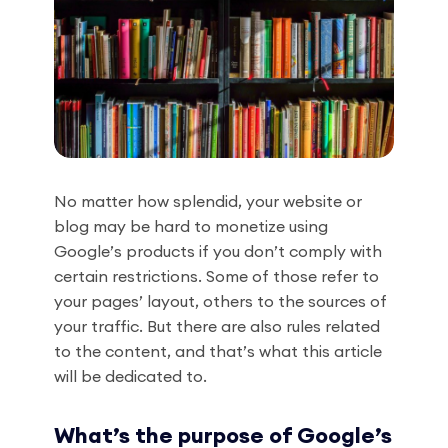
No matter how splendid, your website or
blog may be hard to monetize using
Google’s products if you don’t comply with
certain restrictions. Some of those refer to
your pages’ layout, others to the sources of
your traffic. But there are also rules related
to the content, and that’s what this article
will be dedicated to.
What’s the purpose of Google’s