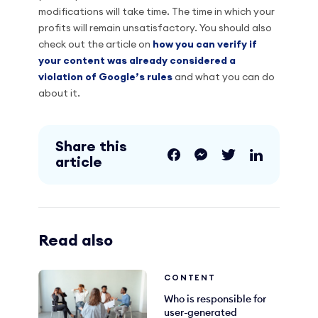
modifications will take time. The time in which your
profits will remain unsatisfactory. You should also
check out the article on
how you can verify if
your content was already considered a
violation of Google’s rules
and what you can do
about it.
Share this
article
Read also
CONTENT
Who is responsible for
user-generated