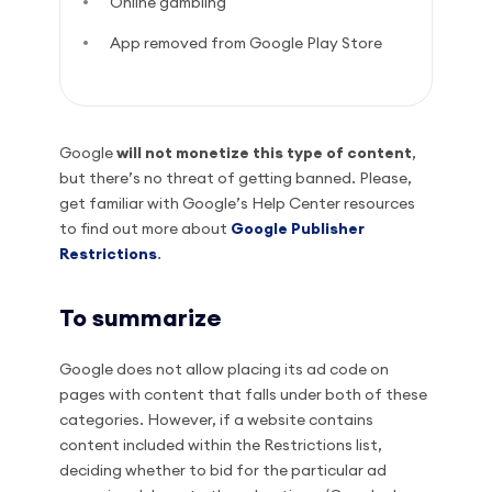
Online gambling
App removed from Google Play Store
Google
will not monetize this type of content
,
but there’s no threat of getting banned. Please,
get familiar with Google’s Help Center resources
to find out more about
Google Publisher
Restrictions
.
To summarize
Google does not allow placing its ad code on
pages with content that falls under both of these
categories. However, if a website contains
content included within the Restrictions list,
deciding whether to bid for the particular ad