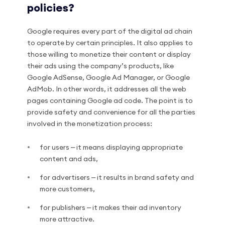
policies?
Google requires every part of the digital ad chain
to operate by certain principles. It also applies to
those willing to monetize their content or display
their ads using the company’s products, like
Google AdSense, Google Ad Manager, or Google
AdMob. In other words, it addresses all the web
pages containing Google ad code. The point is to
provide safety and convenience for all the parties
involved in the monetization process:
for users ⎼ it means displaying appropriate
content and ads,
for advertisers ⎼ it results in brand safety and
more customers,
for publishers ⎼ it makes their ad inventory
more attractive.