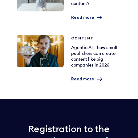
content?
Read more
CONTENT
Agentic AI – how small
publishers can create
content like big
companies in 2026
Read more
Registration to the