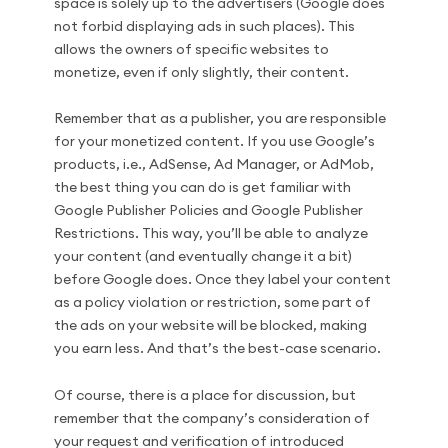
space is solely up to the advertisers (Google does
not forbid displaying ads in such places). This
allows the owners of specific websites to
monetize, even if only slightly, their content.
Remember that as a publisher, you are responsible
for your monetized content. If you use Google’s
products, i.e., AdSense, Ad Manager, or AdMob,
the best thing you can do is get familiar with
Google Publisher Policies and Google Publisher
Restrictions. This way, you’ll be able to analyze
your content (and eventually change it a bit)
before Google does. Once they label your content
as a policy violation or restriction, some part of
the ads on your website will be blocked, making
you earn less. And that’s the best-case scenario.
Of course, there is a place for discussion, but
remember that the company’s consideration of
your request and verification of introduced