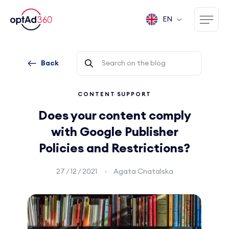
EN
Back
CONTENT
SUPPORT
Does your content comply
with Google Publisher
Policies and Restrictions?
27 / 12 / 2021
Agata Cnatalska