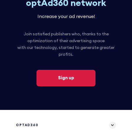
optAd360 network
Increase your ad revenue!
Join satisfied publishers who, thanks to the
optimization of their advertising space
with our technology, started to generate greater
profits.
Sign up
OPTAD360