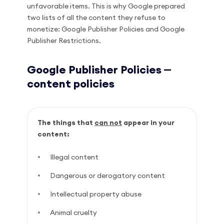
unfavorable items. This is why Google prepared
two lists of all the content they refuse to
monetize: Google Publisher Policies and Google
Publisher Restrictions.
Google Publisher Policies ⎼
content policies
The things that
can not
appear in your
content:
Illegal content
Dangerous or derogatory content
Intellectual property abuse
Animal cruelty