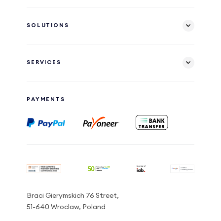
SOLUTIONS
SERVICES
PAYMENTS
Braci Gierymskich 76 Street,
51-640 Wroclaw, Poland