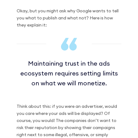
Okay, but you might ask why Google wants to tell
you what to publish and what not? Here is how
they explain it:
Maintaining trust in the ads
ecosystem requires setting limits
on what we will monetize.
Think about this: if you were an advertiser, would
you care where your ads will be displayed? Of
course, you would! The companies don’t want to
risk their reputation by showing their campaigns
right next to some illegal, offensive, or simply