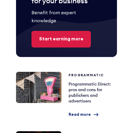
for your business
Benefit from expert
knowledge
Start earning more
PROGRAMMATIC
Programmatic Direct:
pros and cons for
publishers and
advertisers
Read more