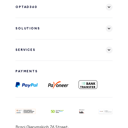
OPTAD360
SOLUTIONS
SERVICES
PAYMENTS
Braci Gierymskich 76 Street,