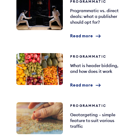
PROGRAMMATIC
Programmatic vs. direct
deals: what a publisher
should opt for?
Read more
PROGRAMMATIC
What is header bidding,
and how does it work
Read more
PROGRAMMATIC
Geotargeting – simple
feature to suit various
traffic