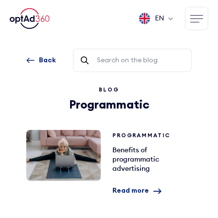
EN
Back
BLOG
Programmatic
PROGRAMMATIC
Benefits of
programmatic
advertising
Read more