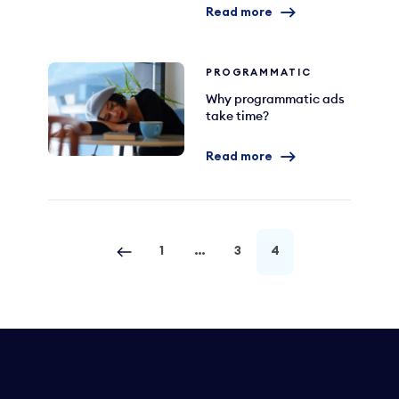
Read more
PROGRAMMATIC
Why programmatic ads
take time?
Read more
1
…
3
4