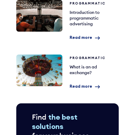
PROGRAMMATIC
Introduction to
programmatic
advertising
Read more
PROGRAMMATIC
What is an ad
exchange?
Read more
Find
the best
solutions