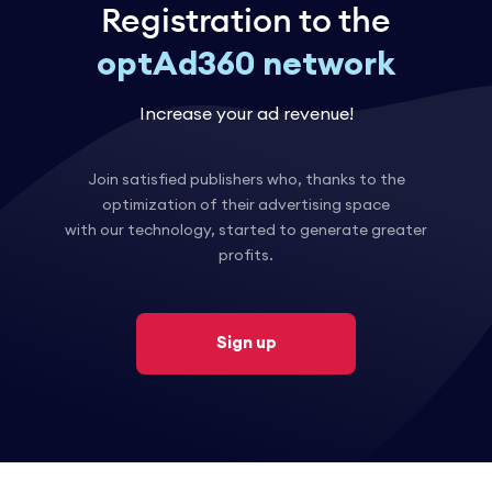
Registration to the
optAd360 network
Increase your ad revenue!
Join satisfied publishers who, thanks to the
optimization of their advertising space
with our technology, started to generate greater
profits.
Sign up