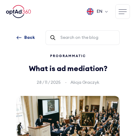
EN
Back
PROGRAMMATIC
What is ad mediation?
28 / 11 / 2025
Alicja Graczyk