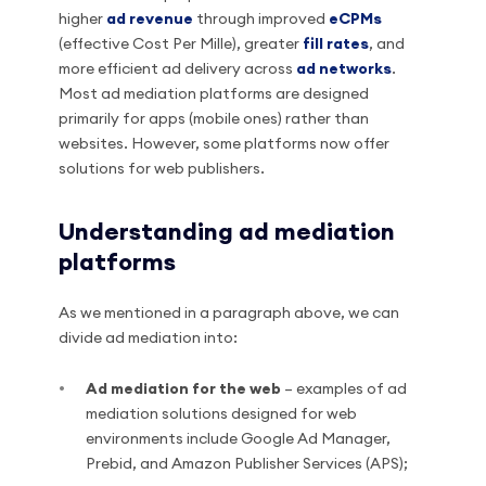
higher
ad revenue
through improved
eCPMs
(effective Cost Per Mille), greater
fill rates
, and
more efficient ad delivery across
ad networks
.
Most ad mediation platforms are designed
primarily for apps (mobile ones) rather than
websites. However, some platforms now offer
solutions for web publishers.
Understanding ad mediation
platforms
As we mentioned in a paragraph above, we can
divide ad mediation into:
Ad mediation for the web
– examples of ad
mediation solutions designed for web
environments include Google Ad Manager,
Prebid, and Amazon Publisher Services (APS);