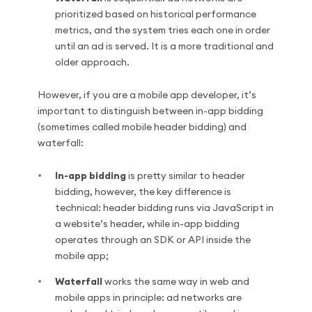
prioritized based on historical performance
metrics, and the system tries each one in order
until an ad is served. It is a more traditional and
older approach.
However, if you are a mobile app developer, it’s
important to distinguish between in-app bidding
(sometimes called mobile header bidding) and
waterfall:
In-app bidding
is pretty similar to header
bidding, however, the key difference is
technical: header bidding runs via JavaScript in
a website’s header, while in-app bidding
operates through an SDK or API inside the
mobile app;
Waterfall
works the same way in web and
mobile apps in principle: ad networks are