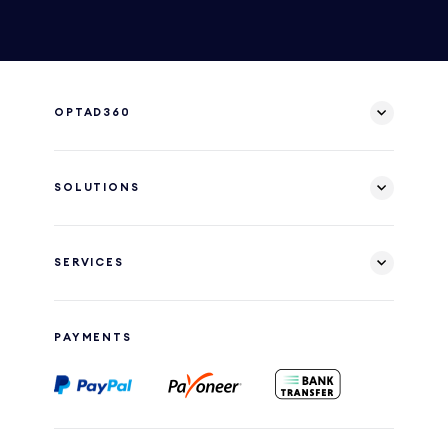
OPTAD360
SOLUTIONS
SERVICES
PAYMENTS