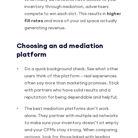
inventory through mediation, advertisers
compete to win each slot. This results in
higher
fill rates
and more of your ad space actually
generating revenue.
Choosing an ad mediation
platform
Do a quick background check. See what other
users think of the platform – real experiences
often say more than marketing promises. Stick
with partners who have solid results and a
reputation for being dependable and helpful;
The best mediation platforms don’t work
alone. They partner with multiple ad networks
to make sure your inventory doesn’t sit empty
and your CPMs stay strong. When comparing
options, look for those linked with leading