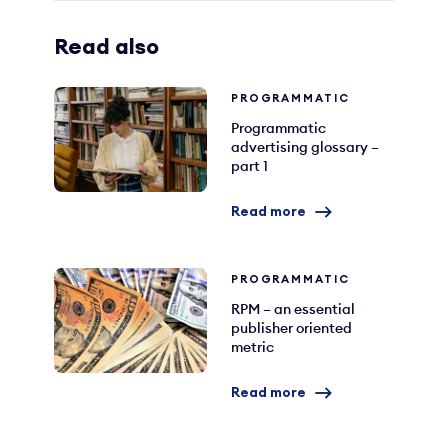
Read also
PROGRAMMATIC
Programmatic
advertising glossary –
part 1
Read more
PROGRAMMATIC
RPM – an essential
publisher oriented
metric
Read more