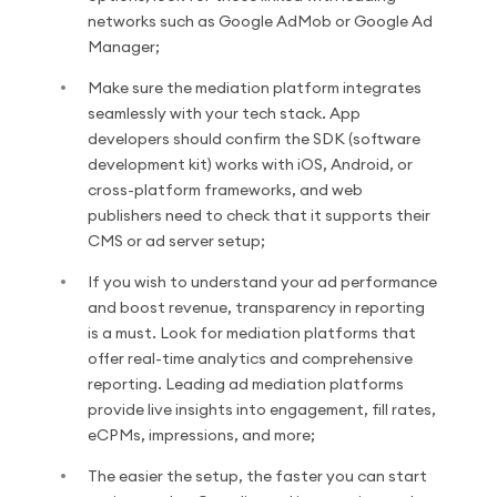
networks such as Google AdMob or Google Ad
Manager;
Make sure the mediation platform integrates
seamlessly with your tech stack. App
developers should confirm the SDK (software
development kit) works with iOS, Android, or
cross-platform frameworks, and web
publishers need to check that it supports their
CMS or ad server setup;
If you wish to understand your ad performance
and boost revenue, transparency in reporting
is a must. Look for mediation platforms that
offer real-time analytics and comprehensive
reporting. Leading ad mediation platforms
provide live insights into engagement, fill rates,
eCPMs, impressions, and more;
The easier the setup, the faster you can start