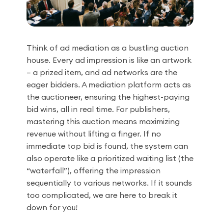
Think of ad mediation as a bustling auction
house. Every ad impression is like an artwork
– a prized item, and ad networks are the
eager bidders. A mediation platform acts as
the auctioneer, ensuring the highest-paying
bid wins, all in real time. For publishers,
mastering this auction means maximizing
revenue without lifting a finger. If no
immediate top bid is found, the system can
also operate like a prioritized waiting list (the
“waterfall”), offering the impression
sequentially to various networks. If it sounds
too complicated, we are here to break it
down for you!