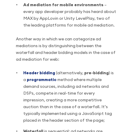
Ad mediation for mobile environments
–
every app developer probably has heard about
MAX by AppLovin or Unity LevelPlay, two of
the leading platforms for mobile ad mediation.
Another way in which we can categorize ad
mediations is by distinguishing between the
waterfall and header bidding models in the case of
ad mediation for web:
Header bidding
(alternatively,
pre-bidding
) is
a
programmatic
method where multiple
demand sources, including ad networks and
DSPs, compete in real-time for every
impression, creating a more competitive
auction than in the case of a waterfall. It’s
typically implemented using a JavaScript tag
placed in the header section of the page;
Waterfall
is sequential: ad networks are