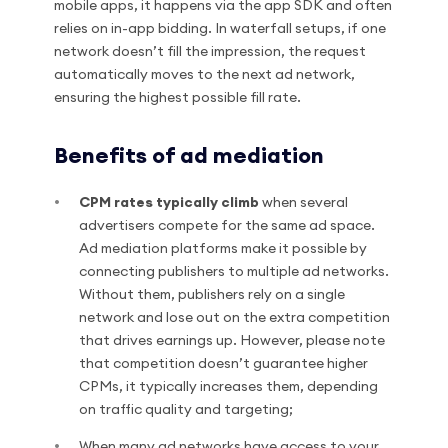
mobile apps, it happens via the app SDK and often
relies on in-app bidding. In waterfall setups, if one
network doesn’t fill the impression, the request
automatically moves to the next ad network,
ensuring the highest possible fill rate.
Benefits of ad mediation
CPM rates typically climb
when several
advertisers compete for the same ad space.
Ad mediation platforms make it possible by
connecting publishers to multiple ad networks.
Without them, publishers rely on a single
network and lose out on the extra competition
that drives earnings up. However, please note
that competition doesn’t guarantee higher
CPMs, it typically increases them, depending
on traffic quality and targeting;
When many ad networks have access to your