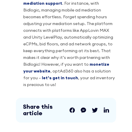
mediation support
. For instance, with
Bidlogic, managing mobile ad mediation
becomes effortless. Forget spending hours
adjusting your mediation setup. The platform
connects with platforms like AppLovin MAX
and Unity LevelPlay, automatically optimizing
eCPMs, bid floors, and ad network groups, to
keep everything performing at its best. That
makes it clear why it’s worth partnering with
Bidlogic! However, if you want to
monetize
your website
, optAd360 also has a solution
for you –
let’s get in touch
, your ad inventory
is precious to us!
Share this
article