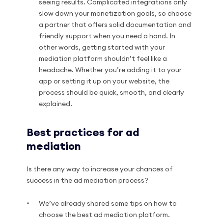
seeing results. Complicated integrations only
slow down your monetization goals, so choose
a partner that offers solid documentation and
friendly support when you need a hand. In
other words, getting started with your
mediation platform shouldn’t feel like a
headache. Whether you’re adding it to your
app or setting it up on your website, the
process should be quick, smooth, and clearly
explained.
Best practices for ad
mediation
Is there any way to increase your chances of
success in the ad mediation process?
We’ve already shared some tips on how to
choose the best ad mediation platform.