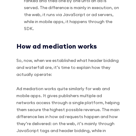
ranked and tried one by one until an ad is
served. The difference is mainly in execution, on
the web, it runs via JavaScript or ad servers,
while in mobile apps, it happens through the
SDK.
How ad mediation works
So, now, when we established what header bidding
and waterfall are, it’s time to explain how they
actually operate:
Ad mediation works quite similarly for web and
mobile apps. It gives publishers multiple ad
networks access through a single platform, helping
them secure the highest possible revenue. The main
difference lies in how ad requests happen and how
they’re delivered: on the web, it’s mainly through
JavaScript tags and header bidding, while in