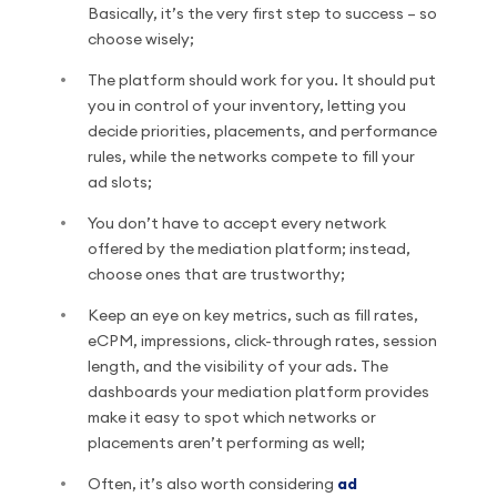
Basically, it’s the very first step to success – so
choose wisely;
The platform should work for you. It should put
you in control of your inventory, letting you
decide priorities, placements, and performance
rules, while the networks compete to fill your
ad slots;
You don’t have to accept every network
offered by the mediation platform; instead,
choose ones that are trustworthy;
Keep an eye on key metrics, such as fill rates,
eCPM, impressions, click-through rates, session
length, and the visibility of your ads. The
dashboards your mediation platform provides
make it easy to spot which networks or
placements aren’t performing as well;
Often, it’s also worth considering
ad