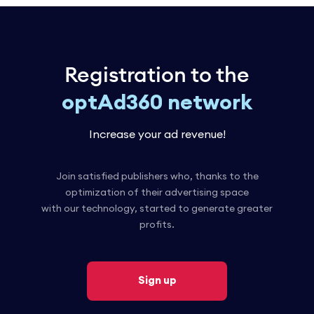
Registration to the
optAd360 network
Increase your ad revenue!
Join satisfied publishers who, thanks to the
optimization of their advertising space
with our technology, started to generate greater
profits.
Sign up