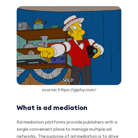
source: https://giphy.com/
What is ad mediation
Ad mediation platforms provide publishers with a
single convenient place to manage multiple ad
networks. The purpose of ad mediation is to drive