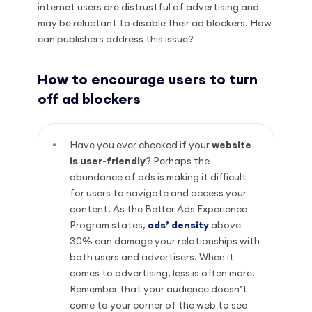
internet users are distrustful of advertising and
may be reluctant to disable their ad blockers. How
can publishers address this issue?
How to encourage users to turn
off ad blockers
Have you ever checked if your
website
is user-friendly
? Perhaps the
abundance of ads is making it difficult
for users to navigate and access your
content. As the Better Ads Experience
Program states,
ads’ density
above
30% can damage your relationships with
both users and advertisers. When it
comes to advertising, less is often more.
Remember that your audience doesn’t
come to your corner of the web to see