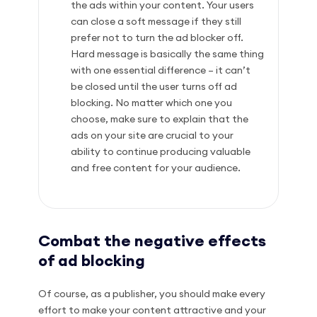
the ads within your content. Your users
can close a soft message if they still
prefer not to turn the ad blocker off.
Hard message is basically the same thing
with one essential difference – it can’t
be closed until the user turns off ad
blocking. No matter which one you
choose, make sure to explain that the
ads on your site are crucial to your
ability to continue producing valuable
and free content for your audience.
Combat the negative effects
of ad blocking
Of course, as a publisher, you should make every
effort to make your content attractive and your