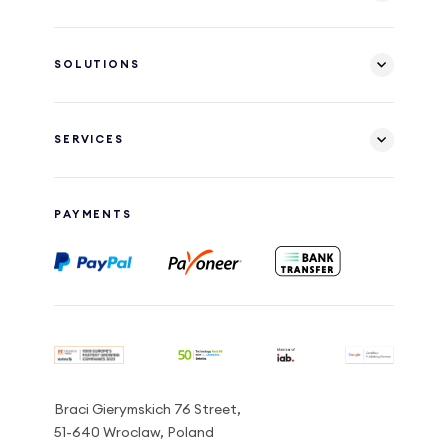
SOLUTIONS
SERVICES
PAYMENTS
Braci Gierymskich 76 Street,
51-640 Wroclaw, Poland