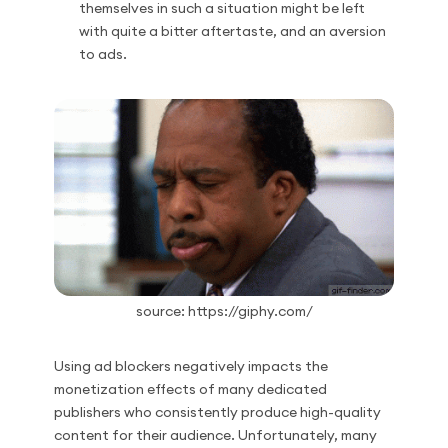
themselves in such a situation might be left
with quite a bitter aftertaste, and an aversion
to ads.
source: https://giphy.com/
Using ad blockers negatively impacts the
monetization effects of many dedicated
publishers who consistently produce high-quality
content for their audience. Unfortunately, many