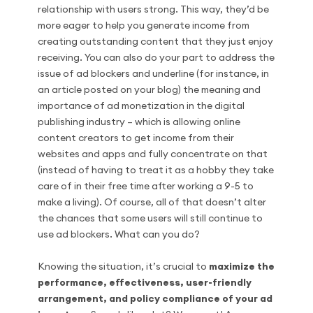
relationship with users strong. This way, they’d be
more eager to help you generate income from
creating outstanding content that they just enjoy
receiving. You can also do your part to address the
issue of ad blockers and underline (for instance, in
an article posted on your blog) the meaning and
importance of ad monetization in the digital
publishing industry – which is allowing online
content creators to get income from their
websites and apps and fully concentrate on that
(instead of having to treat it as a hobby they take
care of in their free time after working a 9-5 to
make a living). Of course, all of that doesn’t alter
the chances that some users will still continue to
use ad blockers. What can you do?
Knowing the situation, it’s crucial to
maximize the
performance, effectiveness, user-friendly
arrangement, and policy compliance of your ad