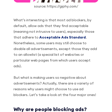
source: https://giphy.com/
What’s interesting is that most ad blockers, by
default, allow ads that they find acceptable
(meaning not intrusive to users), especially those
that adhere to
Acceptable Ads Standard
.
Nonetheless, some users may still choose to
disable all advertisements, except those they add
to an allowlist (a special list of websites or
particular web pages from which users accept
ads).
But what is making users so negative about
advertisements? Actually, there are a variety of
reasons why users might choose to use ad
blockers. Let’s take a look at the four major ones!
Why are people blocking ads?