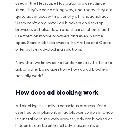
used in the Netscape Navigator browser. Since
then, they’ve come a long way, and today they are
quite advanced, with a variety of functionalities.
Users can’t only install ad blockers on desktop
browsers but also download them on phones and
use them on mobile browsers and even in some
apps. Some mobile browsers like Firefox and Opera
offer built-in ad-blocking solutions.
Now that we know some fundamentals, it’s time to
ask another basic question – how do ad blockers
actually work?
How does ad blocking work
Ad blocking is usually a conscious process, for a
user has to implement an ad blocker to do so. Once
it’s installed in the web browser, ads are blocked or
hidden (it can be either all advertisements or