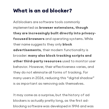
What is an ad blocker?
Ad blockers are software tools commonly
implemented as
browser extensions, though
they are increasingly built directly into privacy-
focused browsers
and operating systems. While
their name suggests they only
block
advertisements
, their modern functionality is
broader:
many also block tracking scripts and
other third-party resources
used to monitor user
behavior. However, their effectiveness varies, and
they do not eliminate all forms of tracking. For
many users in 2026, reducing this “digital shadow”
is as important as removing ads themselves.
It may come as a surprise, but the history of ad
blockers is actually pretty long, as the first ad-
blocking software was developed in 1996 and was