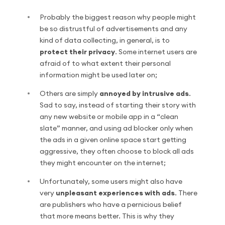
Probably the biggest reason why people might
be so distrustful of advertisements and any
kind of data collecting, in general, is to
protect their privacy
. Some internet users are
afraid of to what extent their personal
information might be used later on;
Others are simply
annoyed by intrusive ads
.
Sad to say, instead of starting their story with
any new website or mobile app in a “clean
slate” manner, and using ad blocker only when
the ads in a given online space start getting
aggressive, they often choose to block all ads
they might encounter on the internet;
Unfortunately, some users might also have
very
unpleasant experiences with ads
. There
are publishers who have a pernicious belief
that more means better. This is why they