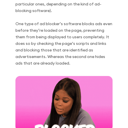
particular ones, depending on the kind of ad-
blocking software).
One type of ad blocker’s software blocks ads even
before they’re loaded on the page, preventing
them from being displayed to users completely. It
does so by checking the page’s scripts and links
and blocking those that are identified as
advertisements. Whereas the second one hides
ads that are already loaded.