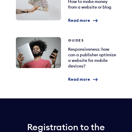
How to make money
from a website or blog
Read more
GUIDES
Responsiveness: how
can a publisher optimize
a website for mobile
devices?
Read more
Registration to the