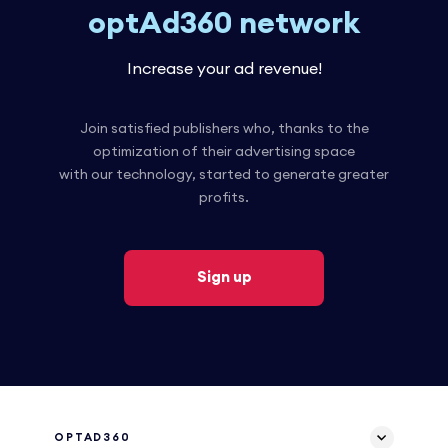
optAd360 network
Increase your ad revenue!
Join satisfied publishers who, thanks to the
optimization of their advertising space
with our technology, started to generate greater
profits.
Sign up
OPTAD360