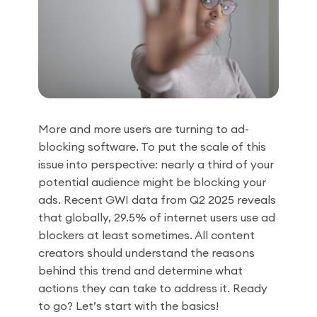
More and more users are turning to ad-
blocking software. To put the scale of this
issue into perspective: nearly a third of your
potential audience might be blocking your
ads. Recent GWI data from Q2 2025 reveals
that globally, 29.5% of internet users use ad
blockers at least sometimes. All content
creators should understand the reasons
behind this trend and determine what
actions they can take to address it. Ready
to go? Let’s start with the basics!