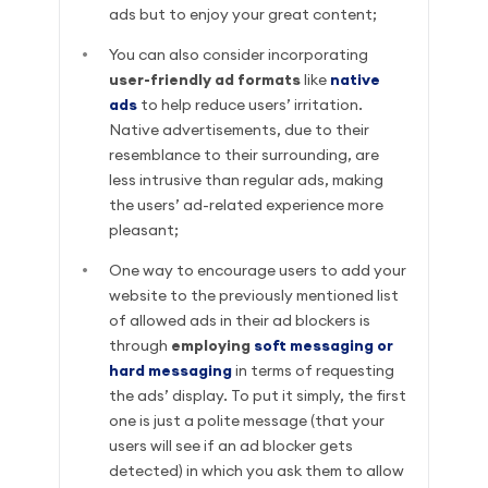
ads but to enjoy your great content;
You can also consider incorporating
user-friendly ad formats
like
native
ads
to help reduce users’ irritation.
Native advertisements, due to their
resemblance to their surrounding, are
less intrusive than regular ads, making
the users’ ad-related experience more
pleasant;
One way to encourage users to add your
website to the previously mentioned list
of allowed ads in their ad blockers is
through
employing
soft messaging or
hard messaging
in terms of requesting
the ads’ display. To put it simply, the first
one is just a polite message (that your
users will see if an ad blocker gets
detected) in which you ask them to allow