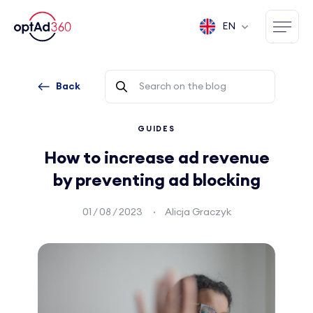
EN
Back
GUIDES
How to increase ad revenue
by preventing ad blocking
01 / 08 / 2023
Alicja Graczyk