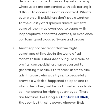
decide to construct their ad layouts in a way
where users are bombarded with ads making it
difficult to access the actual content. What’s
even worse, if publishers don’t pay attention
to the quality of displayed advertisements,
some of them may even lead to pages with
inappropriate or harmful content, or even ones
containing malicious software and viruses;
Another poor behavior that we might
sometimes still notice in the world of ad
monetization is
user deceiving
. To maximize
profits, some publishers have resorted to
generating missclicks to “force” users to click
ads. If a user, who was trying to peacefully
browse a website, happened to open one to
which the ad led, but he had no intention to do
so – no wonder he might get annoyed. There
are features, like Google’s
Confirmed Click
,
that combat this; however, whoever finds