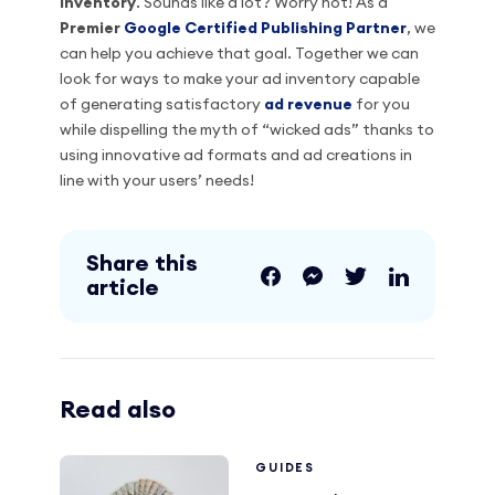
inventory
. Sounds like a lot? Worry not! As a
Premier
Google Certified Publishing Partner
, we
can help you achieve that goal. Together we can
look for ways to make your ad inventory capable
of generating satisfactory
ad revenue
for you
while dispelling the myth of “wicked ads” thanks to
using innovative ad formats and ad creations in
line with your users’ needs!
Share this
article
Read also
GUIDES